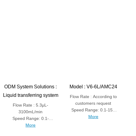
ODM System Solutions :
Model : V6-6L/AMC24
Liquid transferring system
Flow Rate : According to
customers request
Flow Rate : 5.3μL-
Speed Range: 0.1-150
3100mL/min
More
rpm
Speed Range: 0.1-
600rpm
More