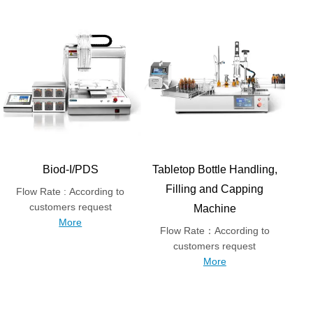
Biod-I/PDS
Tabletop Bottle Handling,
Filling and Capping
Flow Rate : According to
customers request
Machine
More
Flow Rate：According to
customers request
More