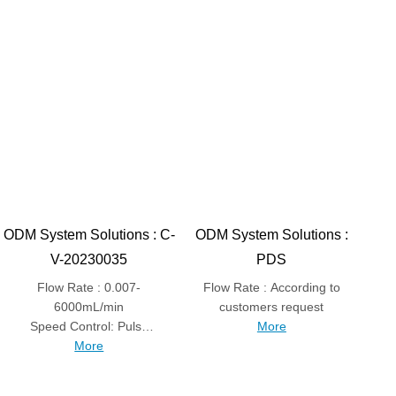
ODM System Solutions : C-
ODM System Solutions :
V-20230035
PDS
Flow Rate : 0.007-
Flow Rate : According to
6000mL/min
customers request
Speed Control: Pulse
More
control speed
More