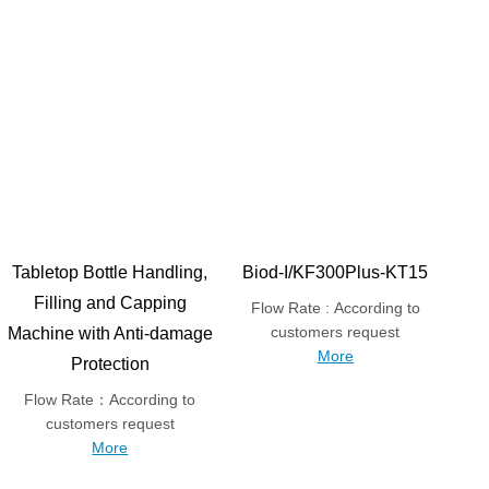
Tabletop Bottle Handling,
Biod-I/KF300Plus-KT15
Filling and Capping
Flow Rate : According to
customers request
Machine with Anti-damage
More
Protection
Flow Rate：According to
customers request
More