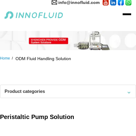
info@innofluid.com
Home
ODM Fluid Handling Solution
⌄
Product categories
Peristaltic Pump Solution