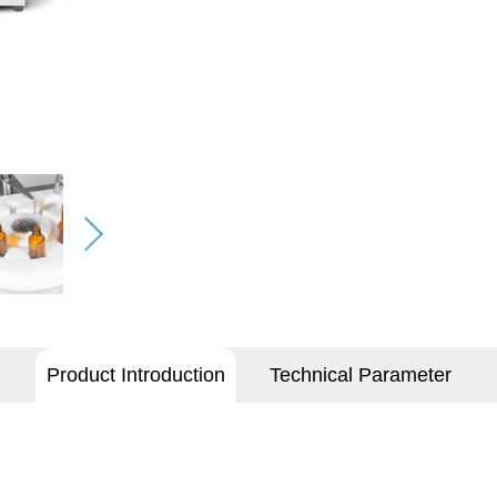
Product Introduction
Technical Parameter