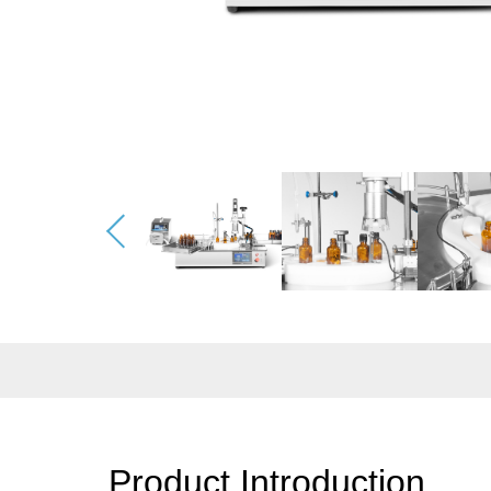
Product Introduction