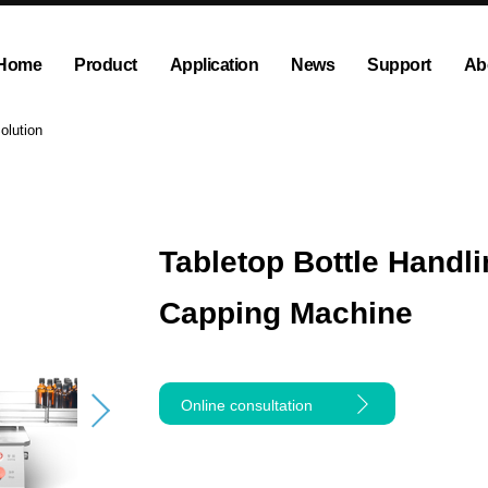
Home
Product
Application
News
Support
Ab
ump
Explosion proof peristaltic pump
Company News
Dispensing and Filling Peristal
Exhibition News
olution
olution
OEM Pump and Pump Head
Tubing and Accessories
Tabletop Bottle Handli
Capping Machine
Online consultation