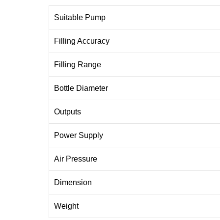
Suitable Pump
Filling Accuracy
Filling Range
Bottle Diameter
Outputs
Power Supply
Air Pressure
Dimension
Weight