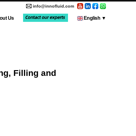
info@innofluid.com
out Us
English
▼
tic Pump
Media Coverage
Multi-Channel Independent Control System
Liquid Filling Machine
ng, Filling and