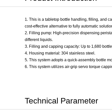
1. This is a tabletop bottle handling, filling, and
cost-effective alternative to fully automatic soluti
2. Filling pump: High-precision dispensing peris
different liquids.
3. Filling and capping capacity: Up to 1,680 bottl
4. Housing material: 304 stainless steel.
5. This system adopts a quick-assembly bottle mo
6. This system utilizes air-grip servo torque cap
Technical Parameter