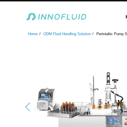
Laboratory Peristaltic Pump
Industrial Peristaltic P
Home
ODM Fluid Handling Solution
Peristaltic Pump S
ODM Fluid Handling S