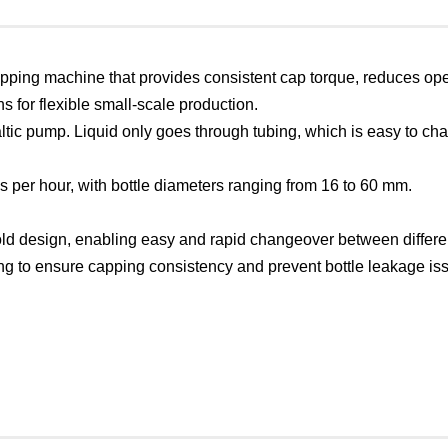
 capping machine that provides consistent cap torque, reduces oper
ons for flexible small-scale production.
taltic pump. Liquid only goes through tubing, which is easy to 
es per hour, with bottle diameters ranging from 16 to 60 mm.
ld design, enabling easy and rapid changeover between differen
ping to ensure capping consistency and prevent bottle leakage is