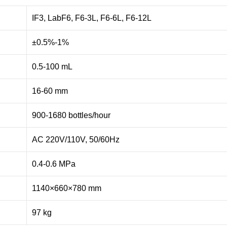
IF3, LabF6, F6-3L, F6-6L, F6-12L
±0.5%-1%
0.5-100 mL
16-60 mm
900-1680 bottles/hour
AC 220V/110V, 50/60Hz
0.4-0.6 MPa
1140×660×780 mm
97 kg