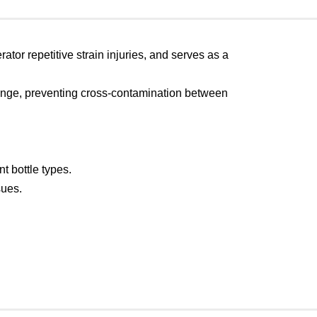
ator repetitive strain injuries, and serves as a
change, preventing cross-contamination between
t bottle types.
sues.