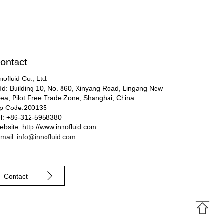
ontact
nofluid Co., Ltd.
dd: Building 10, No. 860, Xinyang Road, Lingang New
rea, Pilot Free Trade Zone, Shanghai, China
ip Code:200135
el: +86-312-5958380
bsite: http://www.innofluid.com
mail: info@innofluid.com
Contact