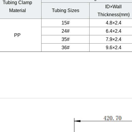
Tubing Clamp
ID×Wall
Material
Tubing Sizes
Thickness(mm)
15#
4.8×2.4
24#
6.4×2.4
PP
35#
7.9×2.4
36#
9.6×2.4