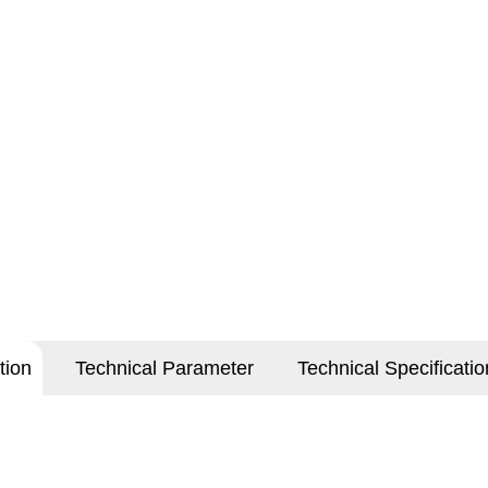
tion
Technical Parameter
Technical Specificatio