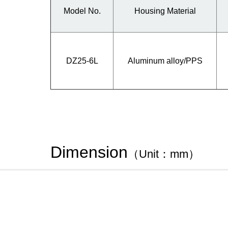
Model No.
Housing Material
DZ25-6L
Aluminum alloy/PPS
Dimension
（Unit：mm）