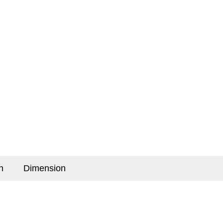
n
Dimension