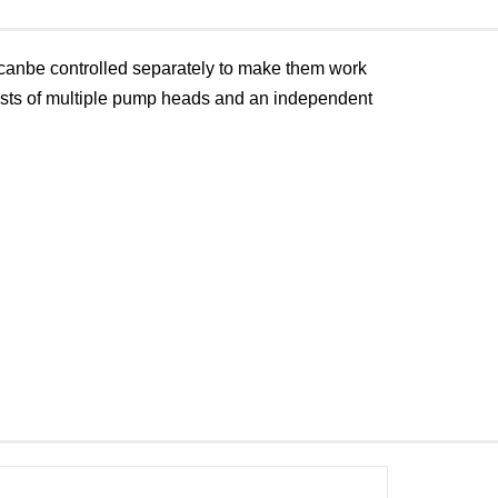
anbe controlled separately to make them work
nsists of multiple pump heads and an independent