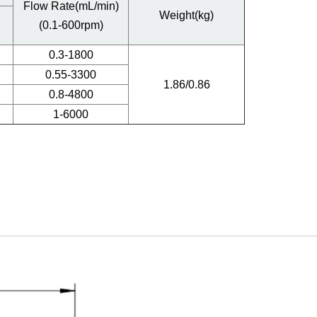
Flow Rate(mL/min)
Weight(kg)
(0.1-600rpm)
0.3-1800
0.55-3300
1.86/0.86
0.8-4800
1-6000