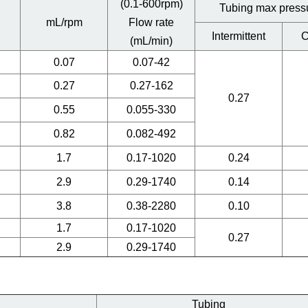
(0.1-600rpm)
Tubing max press
mL/rpm
Flow rate
Intermittent
C
(mL/min)
0.07
0.07-42
0.27
0.27-162
0.27
0.55
0.055-330
0.82
0.082-492
1.7
0.17-1020
0.24
2.9
0.29-1740
0.14
3.8
0.38-2280
0.10
1.7
0.17-1020
0.27
2.9
0.29-1740
Tubing