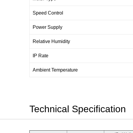
Speed Control
Power Supply
Relative Humidity
IP Rate
Ambient Temperature
Technical Specification