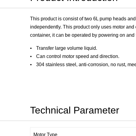
This product is consist of two 6L pump heads a
independently. This product only uses motor and d
container, it can be operated by powering on and 
Transfer large volume liquid.
Can control motor speed and direction.
304 stainless steel, anti-corrosion, no rust, m
Technical Parameter
Motor Type