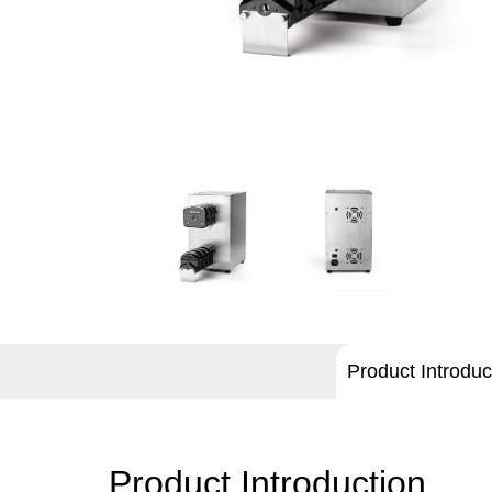
Product Introduc
Product Introduction