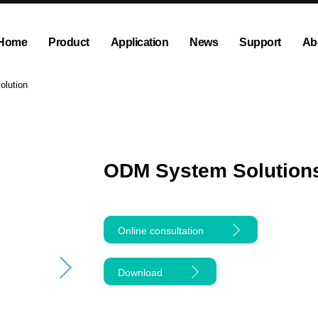
Home
Product
Application
News
Support
Ab
ump
Explosion proof peristaltic pump
Company News
Dispensing and Filling Peristal
Exhibition News
olution
olution
OEM Pump and Pump Head
Tubing and Accessories
ODM System Solutions
Online consultation
Download