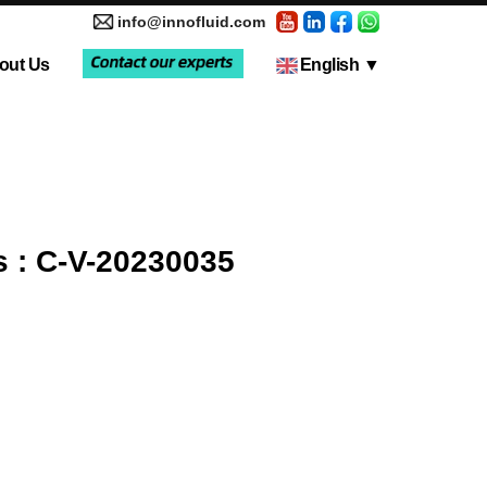
info@innofluid.com
out Us
English
▼
tic Pump
Media Coverage
Multi-Channel Independent Control System
Liquid Filling Machine
 : C-V-20230035