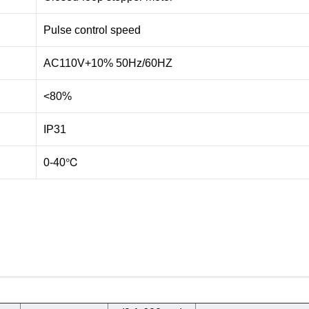
Pulse control speed
AC110V+10% 50Hz/60HZ
<80%
IP31
0-40℃