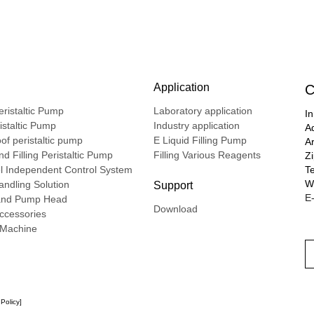
Application
C
ristaltic Pump
Laboratory application
In
ristaltic Pump
Industry application
A
of peristaltic pump
E Liquid Filling Pump
A
d Filling Peristaltic Pump
Filling Various Reagents
Z
l Independent Control System
T
We
ndling Solution
Support
E-
nd Pump Head
Download
ccessories
g Machine
 Policy
]