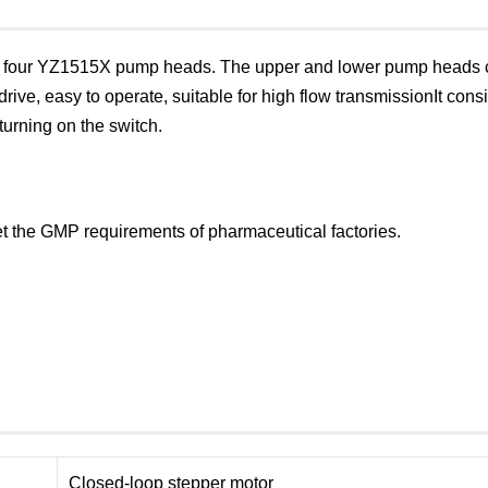
nd four YZ1515X pump heads. The upper and lower pump heads c
rive, easy to operate, suitable for high flow transmissionIt co
turning on the switch.
eet the GMP requirements of pharmaceutical factories.
Closed-loop stepper motor