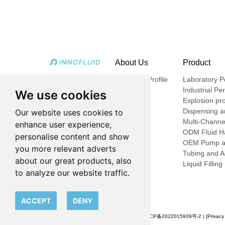
About Us
Product
Company Profile
Laboratory Pe
Industrial Pe
We use cookies
Explosion pro
Dispensing an
Our website uses cookies to
Multi-Channe
enhance user experience,
ODM Fluid Ha
personalise content and show
OEM Pump a
you more relevant adverts
Tubing and A
about our great products, also
Liquid Fillin
to analyze our website traffic.
ACCEPT
DENY
© 2023 申辰流体科技（上海）有限公司 |
沪ICP备2022015939号-2
| [
Privacy