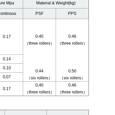
ure Mpa
Material & Weight(kg)
ontinous
PSF
PPS
0.40
0.46
0.17
（three rollers）
（three rollers）
0.14
0.10
0.44
0.50
0.07
（six rollers）
（six rollers）
0.40
0.46
0.17
（three rollers）
（three rollers）