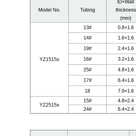
ID×Wall
Model No.
Tubing
thickness
(mm)
13#
0.8×1.6
14#
1.6×1.6
19#
2.4×1.6
16#
3.2×1.6
YZ1515x
25#
4.8×1.6
17#
6.4×1.6
18
7.9×1.6
15#
4.8×2.4
YZ2515x
24#
6.4×2.4