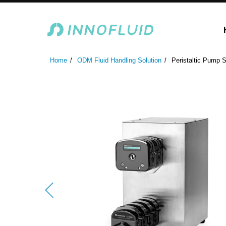
Laboratory Peristaltic Pump
Industrial Peristaltic P
Home
ODM Fluid Handling Solution
Peristaltic Pump S
ODM Fluid Handling S