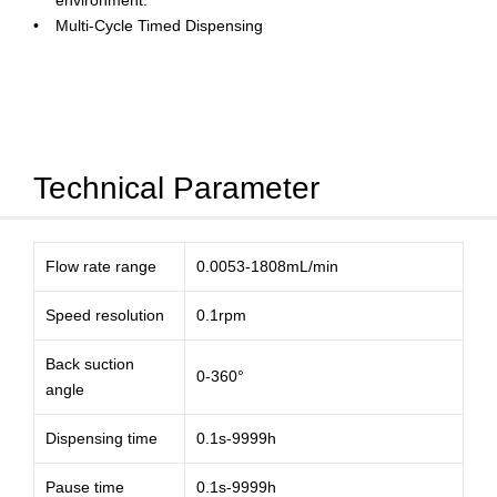
environment.
Multi-Cycle Timed Dispensing
Technical Parameter
Flow rate range
0.0053-1808mL/min
Speed resolution
0.1rpm
Back suction
0-360°
angle
Dispensing time
0.1s-9999h
Pause time
0.1s-9999h