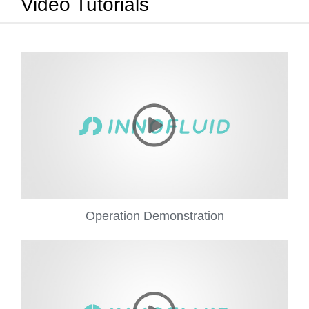
Video Tutorials
Operation Demonstration