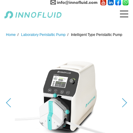
info@innofluid.com
Home
Laboratory Peristaltic Pump
Intelligent Type Peristaltic Pump