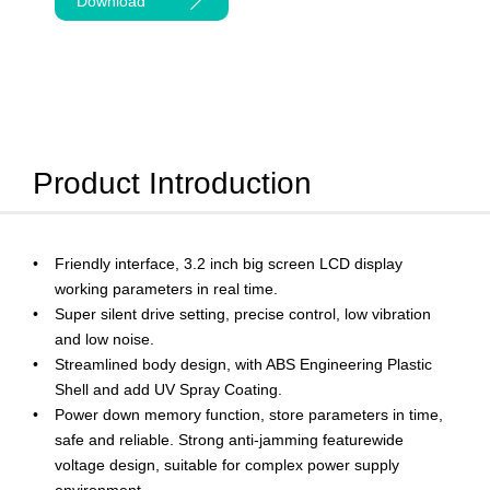
Download
Product Introduction
Friendly interface, 3.2 inch big screen LCD display
working parameters in real time.
Super silent drive setting, precise control, low vibration
and low noise.
Streamlined body design, with ABS Engineering Plastic
Shell and add UV Spray Coating.
Power down memory function, store parameters in time,
safe and reliable. Strong anti-jamming featurewide
voltage design, suitable for complex power supply