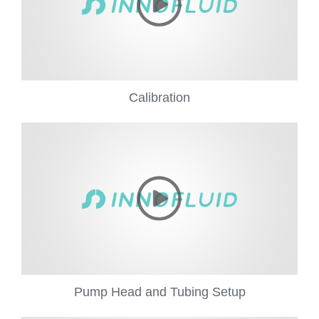
Calibration
Pump Head and Tubing Setup