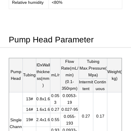
Relative humidity
<80%
Pump Head Parameter
Flow
Tubing
lDxWall
Rate(mL/
Max.Pressure(
Pump
thickne
Weight(
Tubing
mL/r
min)
Mpa)
Head
ss(mm
kg)
(0.1-
Intermit
Contin
)
350rpm)
tent
uous
0.05
0.0053-
13#
0.8x1.6
3
19
14#
1.6x1.6
0.27
0.027-95
0.27
0.17
0.055-
19#
2.4x1.6
0.55
Single
193
Chann
0.93
0.0933-