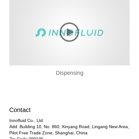
Dispensing
Contact
Innofluid Co., Ltd.
Add: Building 10, No. 860, Xinyang Road, Lingang New Area,
Pilot Free Trade Zone, Shanghai, China