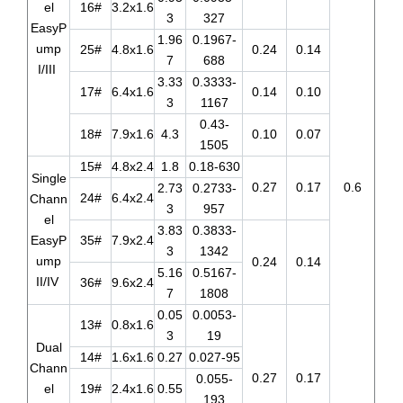
el
16#
3.2x1.6
3
327
EasyP
1.96
0.1967-
ump
25#
4.8x1.6
0.24
0.14
7
688
I/III
3.33
0.3333-
17#
6.4x1.6
0.14
0.10
3
1167
0.43-
18#
7.9x1.6
4.3
0.10
0.07
1505
15#
4.8x2.4
1.8
0.18-630
Single
0.27
0.17
0.6
2.73
0.2733-
24#
6.4x2.4
Chann
3
957
el
3.83
0.3833-
EasyP
35#
7.9x2.4
3
1342
ump
0.24
0.14
5.16
0.5167-
II/IV
36#
9.6x2.4
7
1808
0.05
0.0053-
13#
0.8x1.6
3
19
Dual
14#
1.6x1.6
0.27
0.027-95
Chann
0.27
0.17
0.055-
el
19#
2.4x1.6
0.55
193