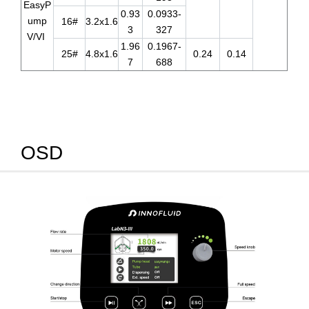
EasyP
0.93
0.0933-
ump
16#
3.2x1.6
3
327
V/VI
1.96
0.1967-
25#
4.8x1.6
0.24
0.14
7
688
OSD