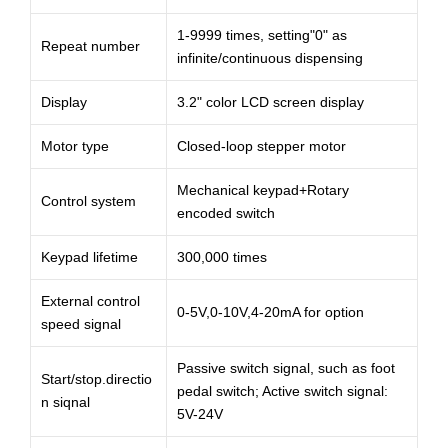
1-9999 times, setting"0" as
Repeat number
infinite/continuous dispensing
Display
3.2" color LCD screen display
Motor type
Closed-loop stepper motor
Mechanical keypad+Rotary
Control system
encoded switch
Keypad lifetime
300,000 times
External control
0-5V,0-10V,4-20mA for option
speed signal
Passive switch signal, such as foot
Start/stop.directio
pedal switch; Active switch signal:
n siqnal
5V-24V