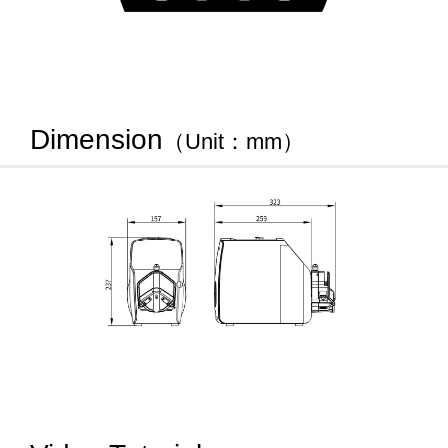
Dimension
（Unit：mm）