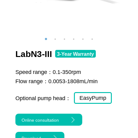
LabN3-III
3-Year Warranty
Speed range：
0.1-350rpm
Flow range：
0.0053-1808mL/min
EasyPump
Optional pump head：
Online consultation