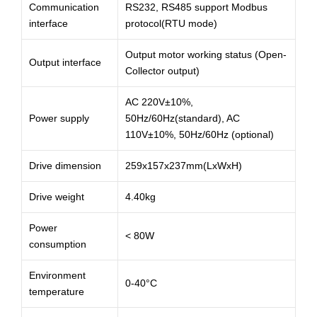
Communication
RS232, RS485 support Modbus
interface
protocol(RTU mode)
Output motor working status (Open-
Output interface
Collector output)
AC 220V±10%,
Power supply
50Hz/60Hz(standard), AC
110V±10%, 50Hz/60Hz (optional)
Drive dimension
259x157x237mm(LxWxH)
Drive weight
4.40kg
Power
< 80W
consumption
Environment
0-40°C
temperature