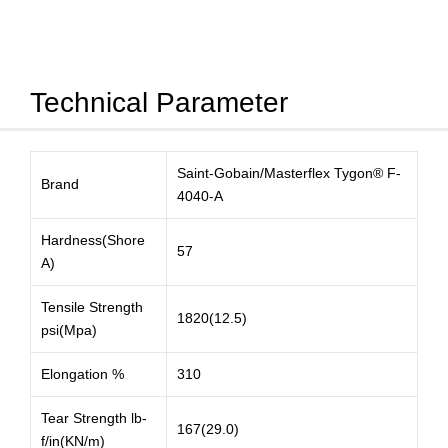
Technical Parameter
Saint-Gobain/Masterflex Tygon® F-
Brand
4040-A
Hardness(Shore
57
A)
Tensile Strength
1820(12.5)
psi(Mpa)
Elongation %
310
Tear Strength lb-
167(29.0)
f/in(KN/m)