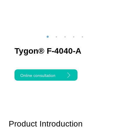
Tygon® F-4040-A
Online consultation
Product Introduction