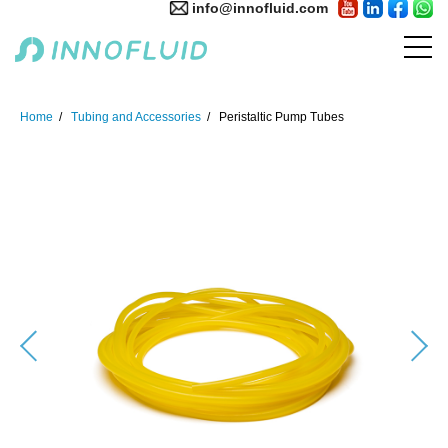
info@innofluid.com
Home
Tubing and Accessories
Peristaltic Pump Tubes