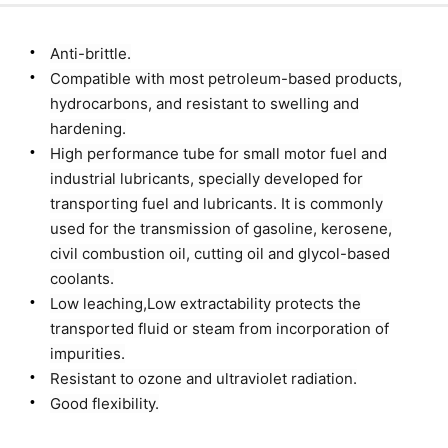
Anti-brittle.
Compatible with most petroleum-based products,
hydrocarbons, and resistant to swelling and
hardening.
High performance tube for small motor fuel and
industrial lubricants, specially developed for
transporting fuel and lubricants. It is commonly
used for the transmission of gasoline, kerosene,
civil combustion oil, cutting oil and glycol-based
coolants.
Low leaching,Low extractability protects the
transported fluid or steam from incorporation of
impurities.
Resistant to ozone and ultraviolet radiation.
Good flexibility.