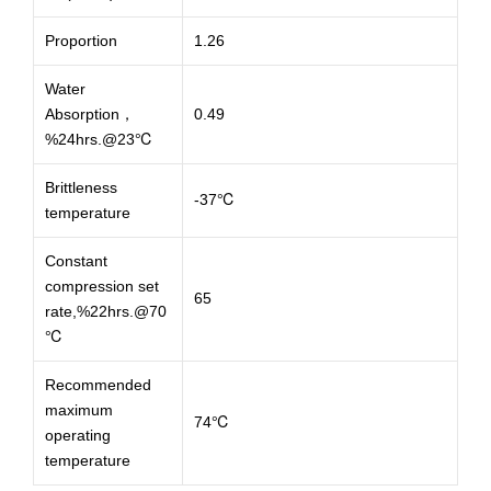
Proportion
1.26
Water
Absorption，
0.49
%24hrs.@23℃
Brittleness
-37℃
temperature
Constant
compression set
65
rate,%22hrs.@70
℃
Recommended
maximum
74℃
operating
temperature