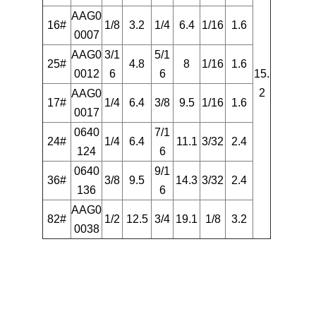
AAG0
16#
1/8
3.2
1/4
6.4
1/16
1.6
0007
AAG0
3/1
5/1
25#
4.8
8
1/16
1.6
0012
6
6
15.
2
AAG0
17#
1/4
6.4
3/8
9.5
1/16
1.6
0017
0640
7/1
24#
1/4
6.4
11.1
3/32
2.4
124
6
0640
9/1
36#
3/8
9.5
14.3
3/32
2.4
136
6
AAG0
82#
1/2
12.5
3/4
19.1
1/8
3.2
0038