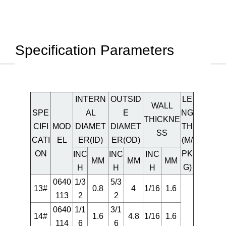
Specification Parameters
INTERN
OUTSID
LE
WALL
SPE
AL
E
NG
THICKNE
CIFI
MOD
DIAMET
DIAMET
TH
SS
CATI
EL
ER(ID)
ER(OD)
(M/
ON
PK
INC
INC
INC
MM
MM
MM
G)
H
H
H
0640
1/3
5/3
13#
0.8
4
1/16
1.6
113
2
2
0640
1/1
3/1
14#
1.6
4.8
1/16
1.6
114
6
6