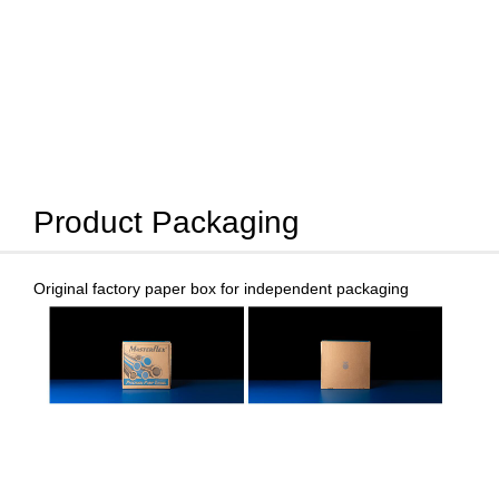
Product Packaging
Original factory paper box for independent packaging