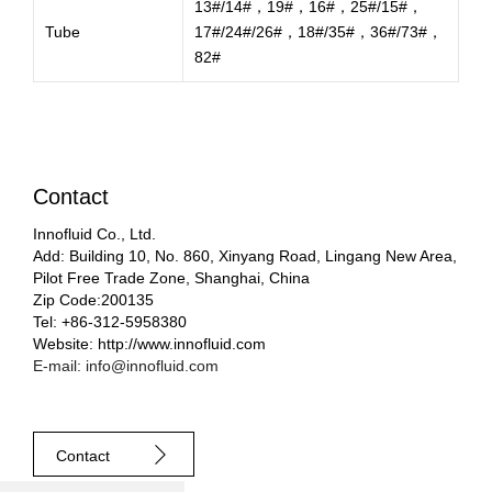
13#/14#，19#，16#，25#/15#，
Tube
17#/24#/26#，18#/35#，36#/73#，
82#
Contact
Innofluid Co., Ltd.
Add: Building 10, No. 860, Xinyang Road, Lingang New Area,
Pilot Free Trade Zone, Shanghai, China
Zip Code:200135
Tel: +86-312-5958380
Website: http://www.innofluid.com
E-mail: info@innofluid.com
Contact