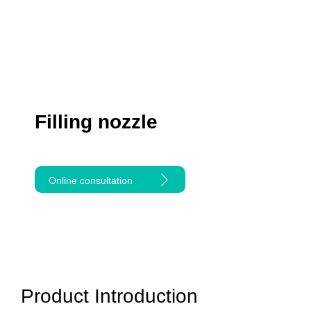
Filling nozzle
Online consultation
Product Introduction