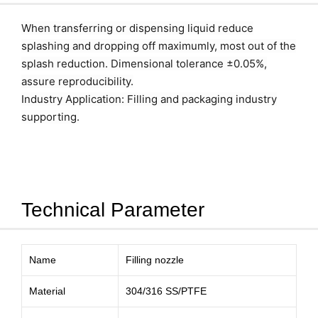
When transferring or dispensing liquid reduce
splashing and dropping off maximumly, most out of the
splash reduction. Dimensional tolerance ±0.05%,
assure reproducibility.
Industry Application: Filling and packaging industry
supporting.
Technical Parameter
Name
Filling nozzle
Material
304/316 SS/PTFE