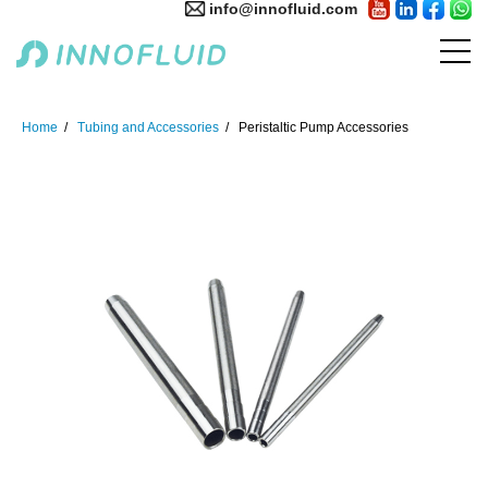
info@innofluid.com
Home
Tubing and Accessories
Peristaltic Pump Accessories