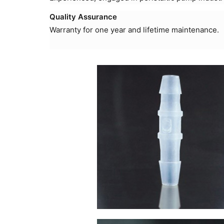
Quality Assurance
Warranty for one year and lifetime maintenance.