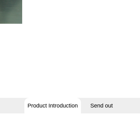
Product Introduction
Send out