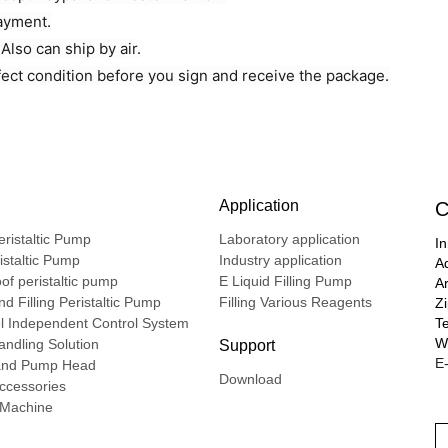
payment.
lso can ship by air.
fect condition before you sign and receive the package.
Application
C
ristaltic Pump
Laboratory application
In
ristaltic Pump
Industry application
A
of peristaltic pump
E Liquid Filling Pump
A
d Filling Peristaltic Pump
Filling Various Reagents
Z
l Independent Control System
T
We
ndling Solution
Support
E-
nd Pump Head
Download
ccessories
g Machine