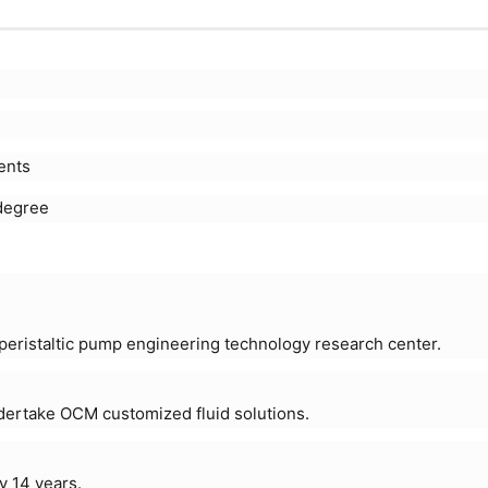
ents
degree
eristaltic pump engineering technology research center.
ndertake OCM customized fluid solutions.
y 14 years.