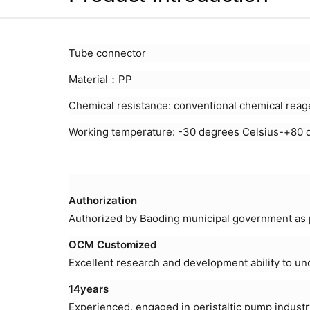
Tube connector
Material：PP
Chemical resistance: conventional chemical reag
Working temperature: -30 degrees Celsius-+80 
Authorization
Authorized by Baoding municipal government as p
OCM Customized
Excellent research and development ability to u
14years
Experienced, engaged in peristaltic pump industr