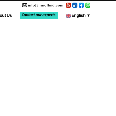
info@innofluid.com
out Us
English
▼
tic Pump
Media Coverage
Multi-Channel Independent Control System
Liquid Filling Machine