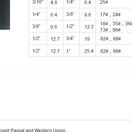
ccept Paypal and Western Union.