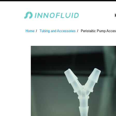
Laboratory Peristaltic Pump
Industrial Peristaltic P
Home
Tubing and Accessories
Peristaltic Pump Acces
ODM Fluid Handling S