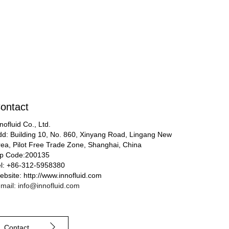
ontact
nofluid Co., Ltd.
dd: Building 10, No. 860, Xinyang Road, Lingang New
rea, Pilot Free Trade Zone, Shanghai, China
ip Code:200135
el: +86-312-5958380
bsite: http://www.innofluid.com
mail: info@innofluid.com
Contact