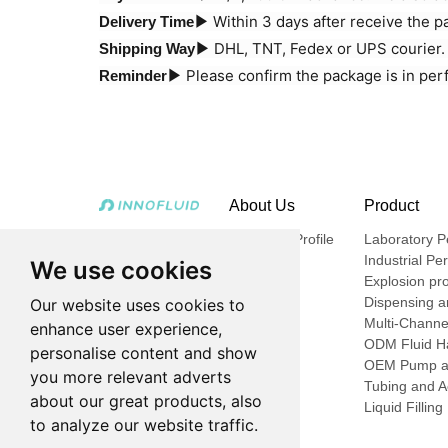
Within 3 days after receive the 
Delivery Time▶
DHL, TNT, Fedex or UPS courier. A
Shipping Way▶
Please confirm the package is in per
Reminder▶
About Us
Product
Company Profile
Laboratory Pe
Industrial Pe
We use cookies
Explosion pro
Dispensing an
Our website uses cookies to
Multi-Channe
enhance user experience,
ODM Fluid Ha
personalise content and show
OEM Pump a
you more relevant adverts
Tubing and A
about our great products, also
Liquid Fillin
to analyze our website traffic.