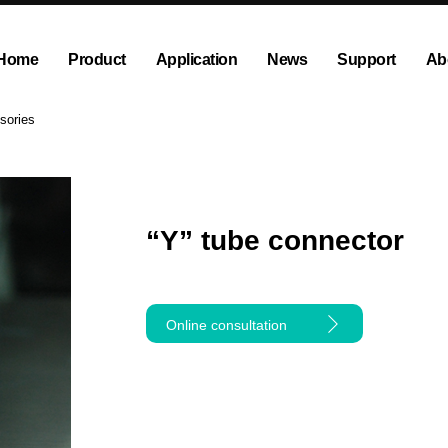
Home
Product
Application
News
Support
Ab
ump
Explosion proof peristaltic pump
Company News
Dispensing and Filling Peristal
Exhibition News
sories
olution
OEM Pump and Pump Head
Tubing and Accessories
“Y” tube connector
Online consultation