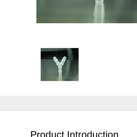
Product Introduction