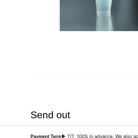
Send out
T/T, 100% in advance. We also a
Payment Term▶