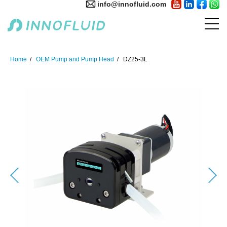
info@innofluid.com
Home
OEM Pump and Pump Head
DZ25-3L