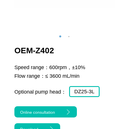
OEM-Z402
Speed range：
600rpm，±10%
Flow range：
≤ 3600 mL/min
DZ25-3L
Optional pump head：
Online consultation