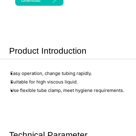
Download
Product Introduction
Easy operation, change tubing rapidly.
Suitable for high viscous liquid.
Use flexible tube clamp, meet hygiene requirements.
Technical Parameter