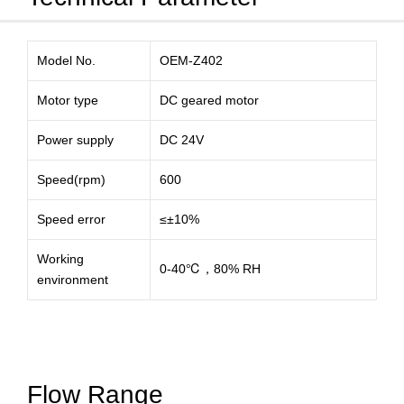
Model No.
OEM-Z402
Motor type
DC geared motor
Power supply
DC 24V
Speed(rpm)
600
Speed error
≤±10%
Working
0-40℃，80% RH
environment
Flow Range