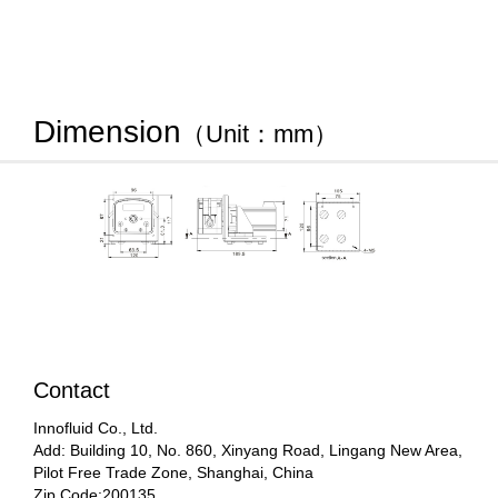
Dimension
（Unit：mm）
Contact
Innofluid Co., Ltd.
Add: Building 10, No. 860, Xinyang Road, Lingang New Area,
Pilot Free Trade Zone, Shanghai, China
Zip Code:200135