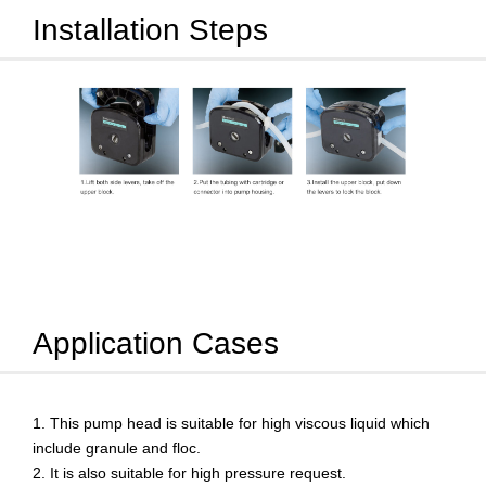
Installation Steps
Application Cases
This pump head is suitable for high viscous liquid which
include granule and floc.
It is also suitable for high pressure request.