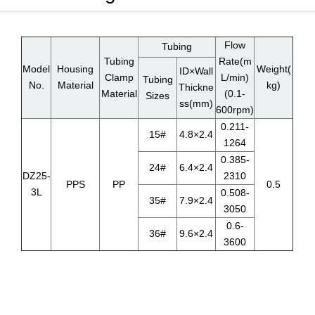
Flow
Tubing
Tubing
Rate(m
Model
Housing
Weight(
ID×Wall
Clamp
L/min)
Tubing
No.
Material
kg)
Thickne
Material
(0.1-
Sizes
ss(mm)
600rpm)
0.211-
15#
4.8×2.4
1264
0.385-
24#
6.4×2.4
DZ25-
2310
PPS
PP
0.5
3L
0.508-
35#
7.9×2.4
3050
0.6-
36#
9.6×2.4
3600