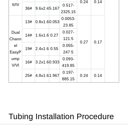
0.24
0.14
II/IV
0.517-
36#
9.6x2.4
5.167
2325.15
0.0053-
13#
0.8x1.6
0.053
23.85
0.027-
Dual
14#
1.6x1.6
0.27
121.5
Chann
0.27
0.17
el
0.055-
19#
2.4x1.6
0.55
EasyP
247.5
ump
0.093-
16#
3.2x1.6
0.933
V/VI
419.85
0.197-
25#
4.8x1.6
1.967
0.24
0.14
885.15
Tubing Installation Procedure