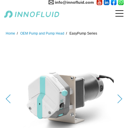
info@innofluid.com
Home
OEM Pump and Pump Head
EasyPump Series