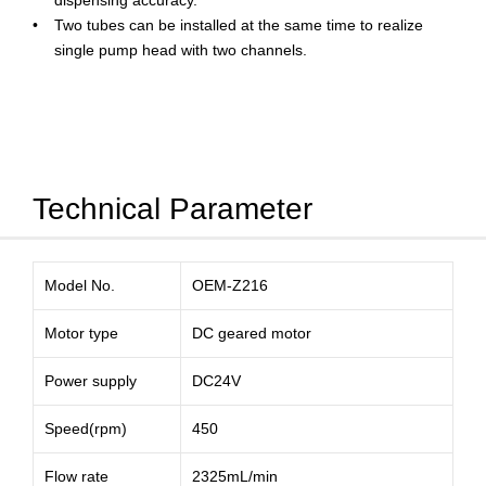
dispensing accuracy.
Two tubes can be installed at the same time to realize
single pump head with two channels.
Technical Parameter
Model No.
OEM-Z216
Motor type
DC geared motor
Power supply
DC24V
Speed(rpm)
450
Flow rate
2325mL/min