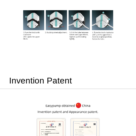
Invention Patent