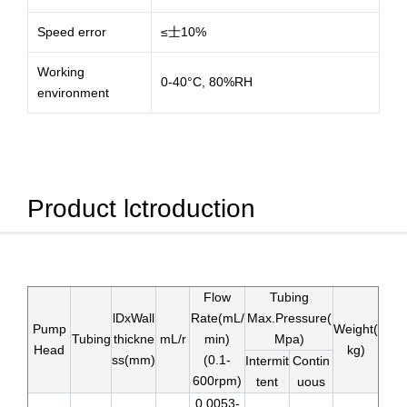
Speed error
≤士10%
Working
0-40°C, 80%RH
environment
Product lctroduction
Flow
Tubing
lDxWall
Rate(mL/
Max.Pressure(
Pump
Weight(
Tubing
thickne
mL/r
min)
Mpa)
Head
kg)
ss(mm)
(0.1-
Intermit
Contin
600rpm)
tent
uous
0.0053-