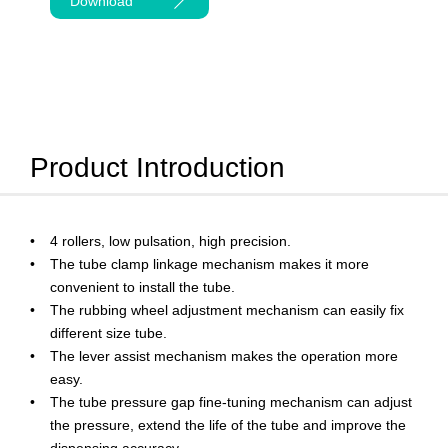
Download
Product Introduction
4 rollers, low pulsation, high precision.
The tube clamp linkage mechanism makes it more
convenient to install the tube.
The rubbing wheel adjustment mechanism can easily fix
different size tube.
The lever assist mechanism makes the operation more
easy.
The tube pressure gap fine-tuning mechanism can adjust
the pressure, extend the life of the tube and improve the