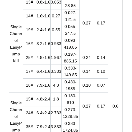
13#
0.8x1.6
0.053
23.85
0.027-
14#
1.6x1.6
0.27
121.5
0.27
0.17
0.055-
Single
19#
2.4x1.6
0.55
247.5
Chann
el
0.093-
16#
3.2x1.6
0.933
EasyP
419.85
ump
0.197-
25#
4.8x1.6
1.967
0.24
0.14
I/III
885.15
0.333-
17#
6.4x1.6
3.333
0.14
0.10
149.85
0.430-
18#
7.9x1.6
4.3
0.10
0.07
1935
0.180-
15#
4.8x2.4
1.8
810
Single
0.27
0.17
0.6
Chann
0.273-
24#
6.4x2.4
2.733
el
1229.85
EasyP
0.383-
35#
7.9x2.4
3.833
ump
1724.85