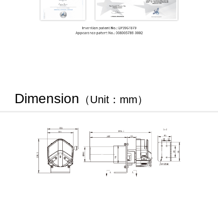
Dimension
（Unit：mm）