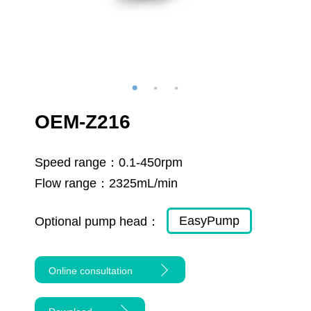
OEM-Z216
Speed range：
0.1-450rpm
Flow range：
2325mL/min
EasyPump
Optional pump head：
Online consultation