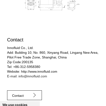
Contact
Innofluid Co., Ltd.
Add: Building 10, No. 860, Xinyang Road, Lingang New Area,
Pilot Free Trade Zone, Shanghai, China
Zip Code:200135
Tel: +86-312-5958380
Website: http://www.innofluid.com
E-mail: info@innofluid.com
Contact
We use cookies