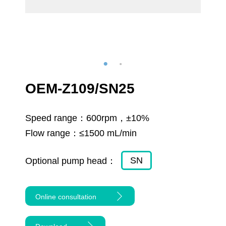
OEM-Z109/SN25
Speed range：
600rpm，±10%
Flow range：
≤1500 mL/min
SN
Optional pump head：
Online consultation