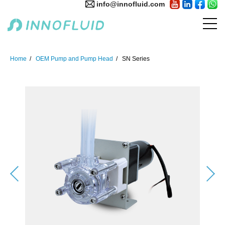
info@innofluid.com
Home
OEM Pump and Pump Head
SN Series