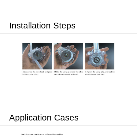
Installation Steps
Application Cases