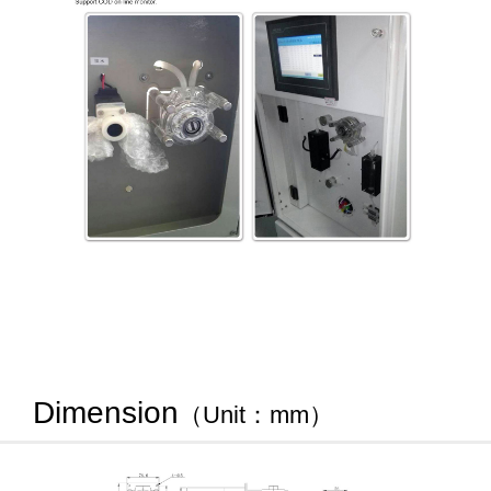
Dimension
（Unit：mm）