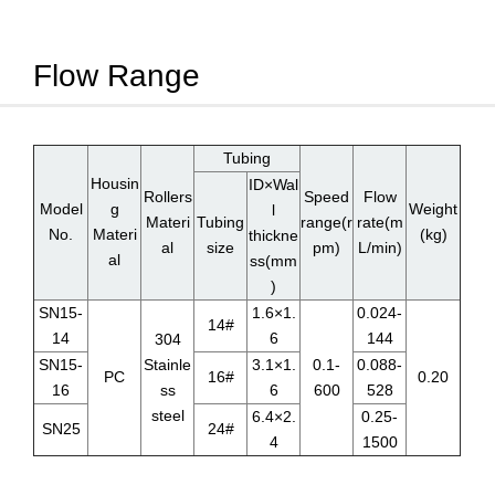
Flow Range
Tubing
Housin
ID×Wal
Rollers
Speed
Flow
Model
g
Weight
l
Materi
Tubing
range(r
rate(m
No.
Materi
(kg)
thickne
al
size
pm)
L/min)
al
ss(mm
)
SN15-
1.6×1.
0.024-
14#
14
6
144
304
SN15-
Stainle
3.1×1.
0.1-
0.088-
PC
16#
0.20
16
ss
6
600
528
steel
6.4×2.
0.25-
SN25
24#
4
1500