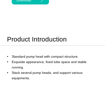
Download
Product Introduction
Standard pump head with compact structure.
Exquisite appearance, fixed tube space and stable
running.
Stack several pump heads, and support various
equipments.