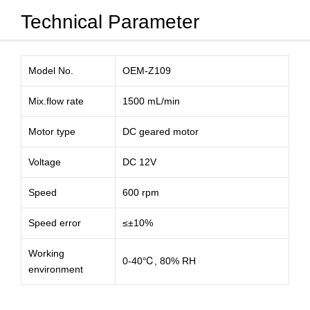
Technical Parameter
Model No.
OEM-Z109
Mix.flow rate
1500 mL/min
Motor type
DC geared motor
Voltage
DC 12V
Speed
600 rpm
Speed error
≤±10%
Working
0-40℃, 80% RH
environment