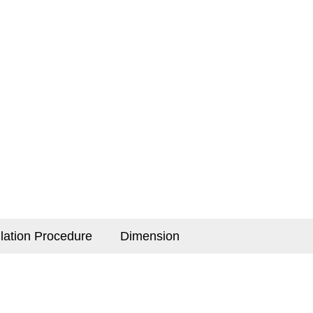
llation Procedure
Dimension