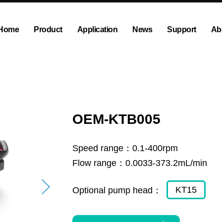
Home
Product
Application
News
Support
Ab
ump
Explosion proof peristaltic pump
Company News
Dispensing and Filling Peristal
Exhibition News
olution
OEM Pump and Pump Head
Tubing and Accessories
OEM-KTB005
Speed range：
0.1-400rpm
Flow range：
0.0033-373.2mL/min
KT15
Optional pump head：