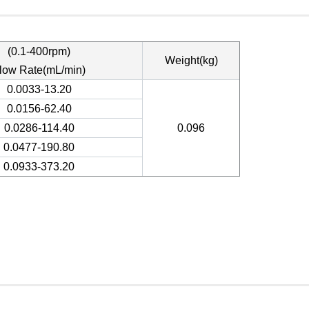
(0.1-400rpm)
Weight(kg)
low Rate(mL/min)
0.0033-13.20
0.0156-62.40
0.0286-114.40
0.096
0.0477-190.80
0.0933-373.20