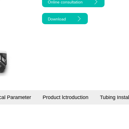
Online consultation
Download
cal Parameter
Product lctroduction
Tubing Insta