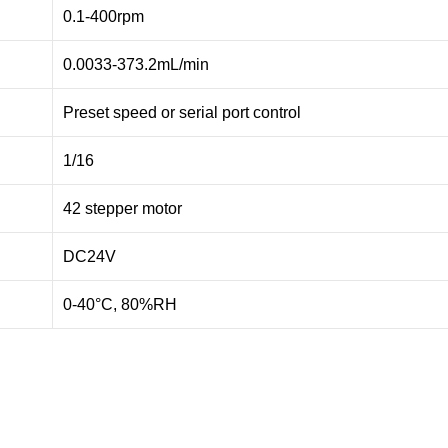
0.1-400rpm
0.0033-373.2mL/min
Preset speed or serial port control
1/16
42 stepper motor
DC24V
0-40°C, 80%RH