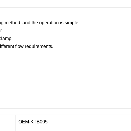
ng method, and the operation is simple.
r.
 clamp.
different flow requirements.
OEM-KTB005