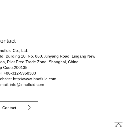
ontact
nofluid Co., Ltd.
dd: Building 10, No. 860, Xinyang Road, Lingang New
rea, Pilot Free Trade Zone, Shanghai, China
ip Code:200135
el: +86-312-5958380
bsite: http://www.innofluid.com
mail: info@innofluid.com
Contact