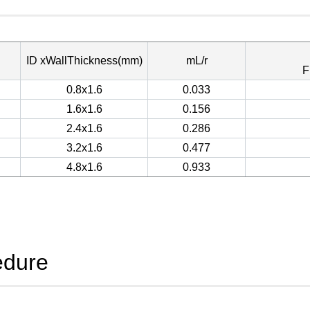
ID xWallThickness(mm)
mL/r
F
0.8x1.6
0.033
1.6x1.6
0.156
2.4x1.6
0.286
3.2x1.6
0.477
4.8x1.6
0.933
edure