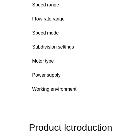
Speed range
Flow rate range
Speed mode
Subdivision settings
Motor type
Power supply
Working environment
Product lctroduction