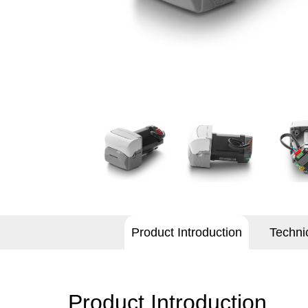
Product Introduction
Techni
Product Introduction