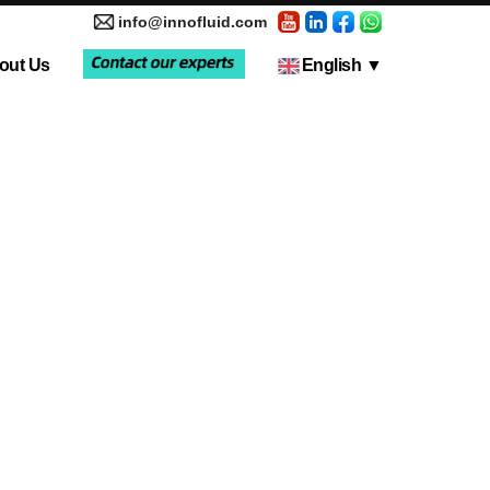
info@innofluid.com
out Us
English
▼
tic Pump
Media Coverage
Multi-Channel Independent Control System
Liquid Filling Machine