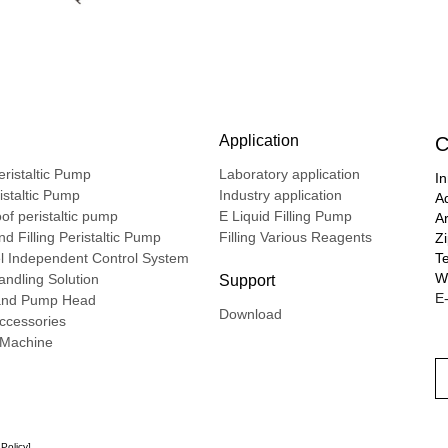
Application
C
ristaltic Pump
Laboratory application
In
ristaltic Pump
Industry application
A
of peristaltic pump
E Liquid Filling Pump
A
d Filling Peristaltic Pump
Filling Various Reagents
Z
l Independent Control System
T
We
ndling Solution
Support
E-
nd Pump Head
Download
ccessories
g Machine
 Policy
]