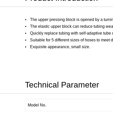
The upper pressing block is opened by a turni
The elastic upper block can reduce tubing wea
Quickly replace tubing with self-adaptive tube
Suitable for 5 different sizes of hoses to meet 
Exquisite appearance, small size.
Technical Parameter
Model No.