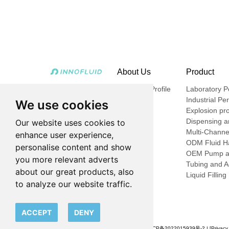
About Us
Product
Company Profile
Laboratory Pe
Industrial Pe
We use cookies
Explosion pro
Dispensing an
Our website uses cookies to
Multi-Channe
enhance user experience,
ODM Fluid Ha
personalise content and show
OEM Pump a
you more relevant adverts
Tubing and A
about our great products, also
Liquid Fillin
to analyze our website traffic.
ACCEPT
DENY
© 2023 申辰流体科技（上海）有限公司 |
沪ICP备2022015939号-2
| [
Privacy