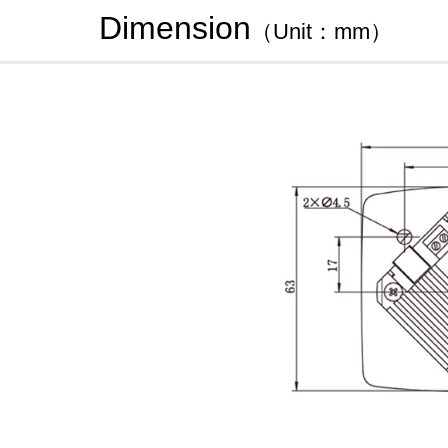
Dimension
（Unit：mm）