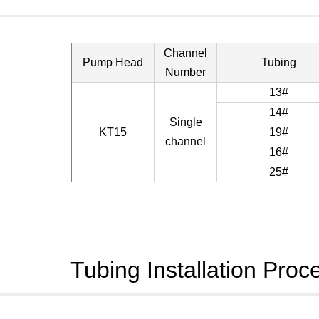
Channel
Pump Head
Tubing
Number
13#
14#
Single
KT15
19#
channel
16#
25#
Tubing Installation Proc