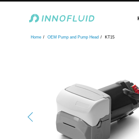
Laboratory Peristaltic Pump
Industrial Peristaltic P
Home
OEM Pump and Pump Head
KT15
ODM Fluid Handling S