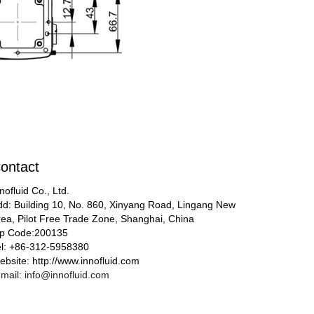
ontact
nofluid Co., Ltd.
dd: Building 10, No. 860, Xinyang Road, Lingang New
rea, Pilot Free Trade Zone, Shanghai, China
ip Code:200135
el: +86-312-5958380
bsite: http://www.innofluid.com
mail: info@innofluid.com