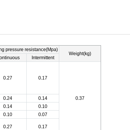
ng pressure resistance(Mpa)
Weight(kg)
ontinuous
Intermittent
0.27
0.17
0.24
0.14
0.37
0.14
0.10
0.10
0.07
0.27
0.17