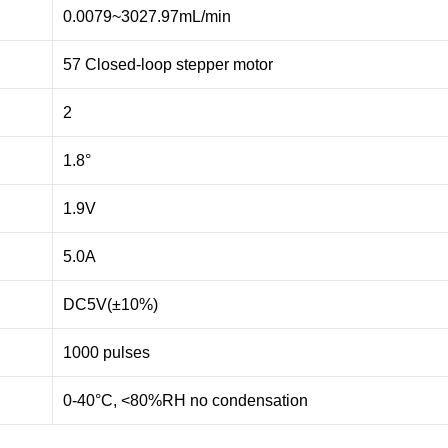
0.0079~3027.97mL/min
57 Closed-loop stepper motor
2
1.8°
1.9V
5.0A
DC5V(±10%)
1000 pulses
0-40°C, <80%RH no condensation