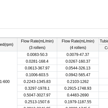
Flow Rate(mL/min)
Flow Rate(mL/min)
Tubi
ed(rpm)
(3 rollers)
(4 rollers)
C
0.0083-50.3
0.0079-47.37
0.0281-168.4
0.0267-160.37
0.0613-367.97
0.0544-326.13
0.1006-603.5
0.0942-565.47
.1-600
0.2243-1345.83
0.2103-1262
0.3297-1978.1
0.2915-1748.93
0.5047-3027.97
0.4483-2690
0.2513-1507.6
0.1979-1187.55