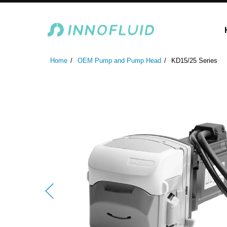
Laboratory Peristaltic Pump
Industrial Peristaltic P
Home
OEM Pump and Pump Head
KD15/25 Series
ODM Fluid Handling S