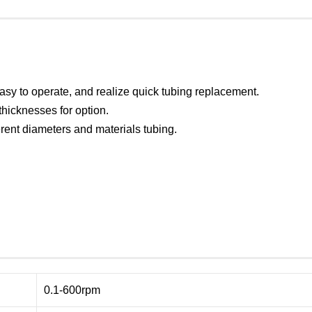
asy to operate, and realize quick tubing replacement.
 thicknesses for option.
ent diameters and materials tubing.
0.1-600rpm