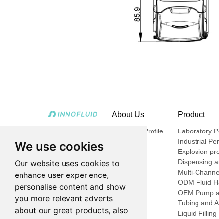
About Us
Product
Company Profile
Laboratory Pe
Industrial Pe
We use cookies
Explosion pro
Dispensing an
Our website uses cookies to
Multi-Channe
enhance user experience,
ODM Fluid Ha
personalise content and show
OEM Pump a
you more relevant adverts
Tubing and A
about our great products, also
Liquid Fillin