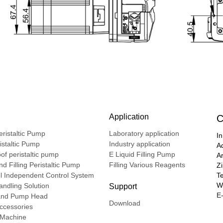
Application
C
ristaltic Pump
Laboratory application
In
ristaltic Pump
Industry application
A
of peristaltic pump
E Liquid Filling Pump
A
d Filling Peristaltic Pump
Filling Various Reagents
Z
l Independent Control System
T
We
ndling Solution
Support
E-
nd Pump Head
Download
ccessories
g Machine