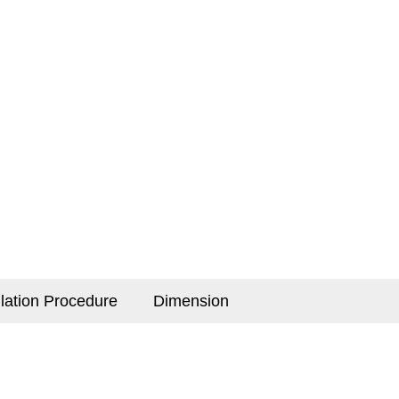
llation Procedure
Dimension