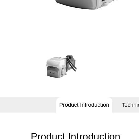
Product Introduction
Techni
Product Introduction