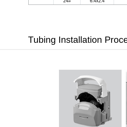
24#
6.4x2.4
Tubing Installation Proc