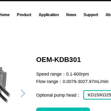
Home
Product
Application
News
Support
Ab
ump
Explosion proof peristaltic pump
Company News
Dispensing and Filling Peristal
Exhibition News
olution
OEM Pump and Pump Head
Tubing and Accessories
OEM-KDB301
Speed range：
0.1-600rpm
Flow range：
0.0079-3027.97mL/min
KD15/KD2
Optional pump head：