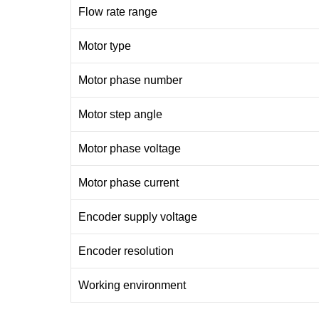
Flow rate range
Motor type
Motor phase number
Motor step angle
Motor phase voltage
Motor phase current
Encoder supply voltage
Encoder resolution
Working environment