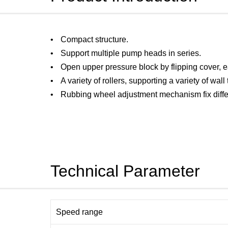
Compact structure.
Support multiple pump heads in series.
Open upper pressure block by flipping cover, e
A variety of rollers, supporting a variety of wall
Rubbing wheel adjustment mechanism fix differ
Technical Parameter
Speed range