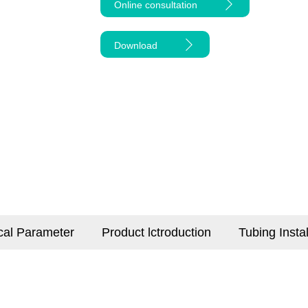
Online consultation
Download
cal Parameter
Product lctroduction
Tubing Insta