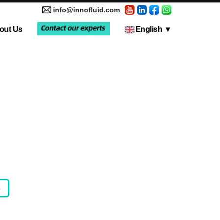
info@innofluid.com
out Us
English
▼
tic Pump
Media Coverage
Multi-Channel Independent Control System
Liquid Filling Machine
5