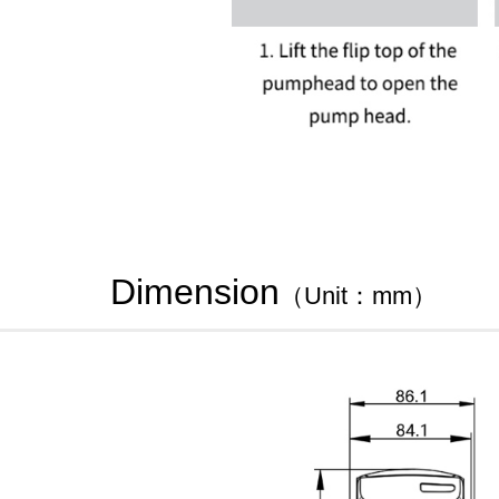
Dimension
（Unit：mm）