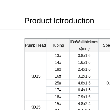
Product lctroduction
IDxWallthicknes
Pump Head
Tubing
Spe
s(mm)
13#
0.8x1.6
14#
1.6x1.6
19#
2.4x1.6
KD15
16#
3.2x1.6
25#
4.8x1.6
0
17#
6.4x1.6
18#
7.9x1.6
15#
4.8x2.4
KD25