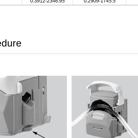
0.3912-2346.95
0.2909-1745.5
edure