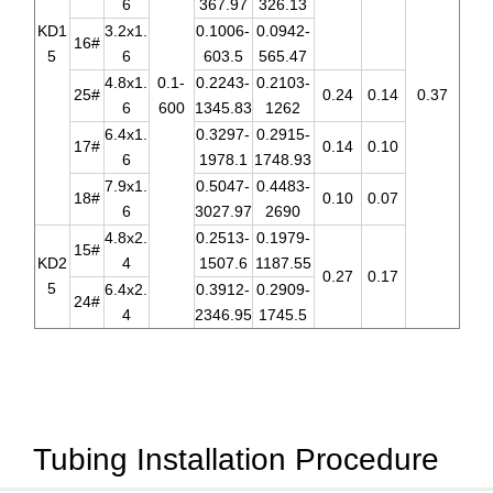
6
367.97
326.13
KD1
3.2x1.
0.1006-
0.0942-
16#
5
6
603.5
565.47
4.8x1.
0.1-
0.2243-
0.2103-
25#
0.24
0.14
0.37
6
600
1345.83
1262
6.4x1.
0.3297-
0.2915-
17#
0.14
0.10
6
1978.1
1748.93
7.9x1.
0.5047-
0.4483-
18#
0.10
0.07
6
3027.97
2690
4.8x2.
0.2513-
0.1979-
15#
KD2
4
1507.6
1187.55
0.27
0.17
5
6.4x2.
0.3912-
0.2909-
24#
4
2346.95
1745.5
Tubing Installation Procedure