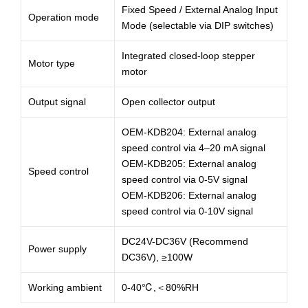
Fixed Speed / External Analog Input
Operation mode
Mode (selectable via DIP switches)
Integrated closed-loop stepper
Motor type
motor
Output signal
Open collector output
OEM-KDB204: External analog
speed control via 4–20 mA signal
OEM-KDB205: External analog
Speed control
speed control via 0-5V signal
OEM-KDB206: External analog
speed control via 0-10V signal
DC24V-DC36V (Recommend
Power supply
DC36V), ≥100W
Working ambient
0-40℃,＜80%RH