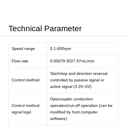
Technical Parameter
Speed range
0.1-600rpm
Flow rate
0.00079-3027.97mL/min
Start/stop and direction reversal
Control method
controlled by passive signal or
active signal (3.3V–5V)
Optocoupler conduction
Control method
operation/cut-off operation (can be
signal logic
modified by host computer
software)