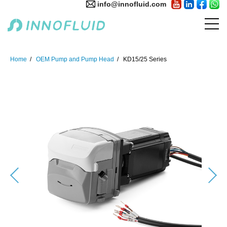
info@innofluid.com
Home
OEM Pump and Pump Head
KD15/25 Series