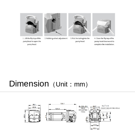
Dimension
（Unit：mm）