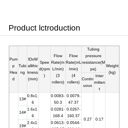
Product lctroduction
Tubing
Flow
Flow
pressure
Pum
IDxW
Spee
Rate(m
Rate(mL
resistance(M
p
Tubi
allthic
Weight
d(rpm
L/min)
/min)
pa)
Hea
ng
kness
(kg)
)
(3
(4
Inter
d
(mm)
Contin
rollers)
rollers)
mitten
uous
t
0.8x1.
0.0083-
0.0079-
13#
6
50.3
47.37
1.6x1.
0.0281-
0.0267-
14#
6
168.4
160.37
0.27
0.17
2.4x1.
0.0613-
0.0544-
19#