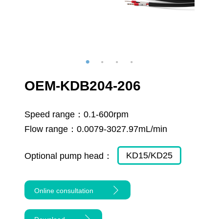
OEM-KDB204-206
Speed range：
0.1-600rpm
Flow range：
0.0079-3027.97mL/min
KD15/KD25
Optional pump head：
Online consultation