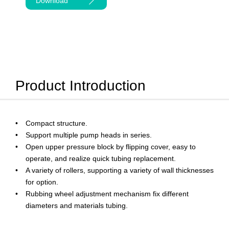
Download
Product Introduction
Compact structure.
Support multiple pump heads in series.
Open upper pressure block by flipping cover, easy to
operate, and realize quick tubing replacement.
A variety of rollers, supporting a variety of wall thicknesses
for option.
Rubbing wheel adjustment mechanism fix different
diameters and materials tubing.