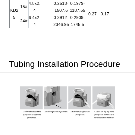
4.8x2.
0.2513-
0.1979-
15#
KD2
4
1507.6
1187.55
0.27
0.17
5
6.4x2.
0.3912-
0.2909-
24#
4
2346.95
1745.5
Tubing Installation Procedure