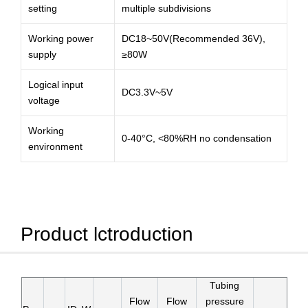
setting
multiple subdivisions
Working power
DC18~50V(Recommended 36V),
supply
≥80W
Logical input
DC3.3V~5V
voltage
Working
0-40°C, <80%RH no condensation
environment
Product lctroduction
Tubing
Flow
Flow
pressure