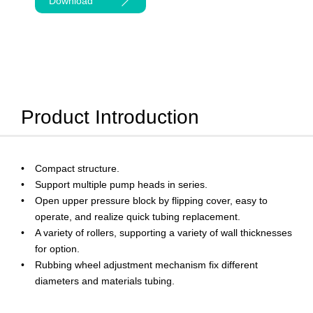
Download
Product Introduction
Compact structure.
Support multiple pump heads in series.
Open upper pressure block by flipping cover, easy to
operate, and realize quick tubing replacement.
A variety of rollers, supporting a variety of wall thicknesses
for option.
Rubbing wheel adjustment mechanism fix different
diameters and materials tubing.