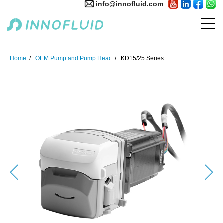
info@innofluid.com
Home
OEM Pump and Pump Head
KD15/25 Series