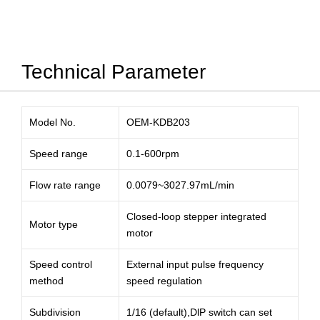
Technical Parameter
Model No.
OEM-KDB203
Speed range
0.1-600rpm
Flow rate range
0.0079~3027.97mL/min
Closed-loop stepper integrated
Motor type
motor
Speed control
External input pulse frequency
method
speed regulation
Subdivision
1/16 (default),DlP switch can set