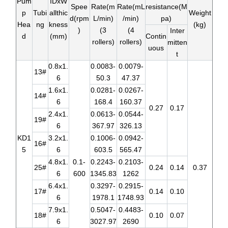
Pum
IDxW
Spee
Rate(m
Rate(mL
resistance(M
p
Tubi
allthic
Weight
d(rpm
L/min)
/min)
pa)
Hea
ng
kness
(kg)
)
(3
(4
Inter
d
(mm)
Contin
rollers)
rollers)
mitten
uous
t
0.8x1.
0.0083-
0.0079-
13#
6
50.3
47.37
1.6x1.
0.0281-
0.0267-
14#
6
168.4
160.37
0.27
0.17
2.4x1.
0.0613-
0.0544-
19#
6
367.97
326.13
KD1
3.2x1.
0.1006-
0.0942-
16#
5
6
603.5
565.47
4.8x1.
0.1-
0.2243-
0.2103-
25#
0.24
0.14
0.37
6
600
1345.83
1262
6.4x1.
0.3297-
0.2915-
17#
0.14
0.10
6
1978.1
1748.93
7.9x1.
0.5047-
0.4483-
18#
0.10
0.07
6
3027.97
2690