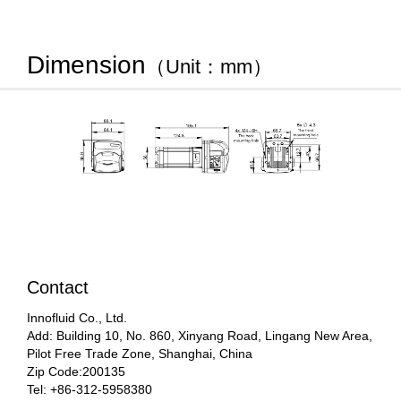
Dimension
（Unit：mm）
Contact
Innofluid Co., Ltd.
Add: Building 10, No. 860, Xinyang Road, Lingang New Area,
Pilot Free Trade Zone, Shanghai, China
Zip Code:200135
Tel: +86-312-5958380