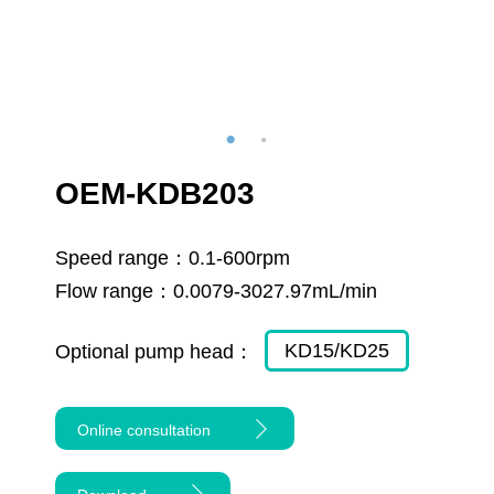
OEM-KDB203
Speed range：
0.1-600rpm
Flow range：
0.0079-3027.97mL/min
KD15/KD25
Optional pump head：
Online consultation