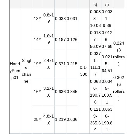
s)
s)
0.003
0.003
0.8x1
13#
0.033
0.031
3-
1-
.6
10.03
9.36
0.018
0.012
1.6x1
14#
0.187
0.126
7-
6-
.6
0.224
56.09
37.68
(3
0.037
0.021
rollers
Singl
2.4x1
1-
Hand
19#
0.371
0.215
5-
)
e
.6
0.1-
111.1
yPum
64.51
chan
300
7
p01
0.302
nel
0.063
0.034
(6
3.2x1
6-
5-
rollers
16#
0.636
0.345
.6
190.7
103.5
)
6
1
0.121
0.063
4.8x1
9-
6-
25#
1.219
0.636
.6
365.6
190.8
9
1