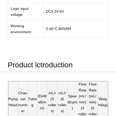
Logic input
DC3.3V-5V
voltage
Working
0-40°C,80%RH
environment
Product lctroduction
Flow
Flow
Rate
Rate
Chan
mL/r
mL/r
IDxW
Spee
(mL/
(mL/
Pump
nel
Tubin
(3
(6
Weig
all(m
d(rpm
min)
min)
Head
numb
g
roller
roller
ht(kg)
m)
)
(3
(6
er
s)
s)
roller
roller