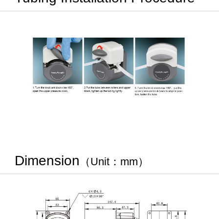
Dimension
（Unit：mm）