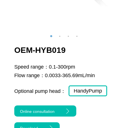
OEM-HYB019
Speed range：
0.1-300rpm
Flow range：
0.0033-365.69mL/min
HandyPump
Optional pump head：
Online consultation