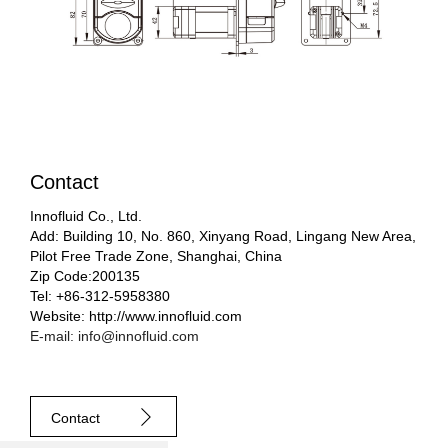
Contact
Innofluid Co., Ltd.
Add: Building 10, No. 860, Xinyang Road, Lingang New Area,
Pilot Free Trade Zone, Shanghai, China
Zip Code:200135
Tel: +86-312-5958380
Website: http://www.innofluid.com
E-mail: info@innofluid.com
Contact