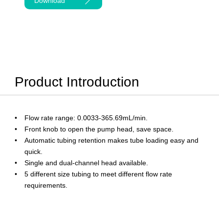
Download
Product Introduction
Flow rate range: 0.0033-365.69mL/min.
Front knob to open the pump head, save space.
Automatic tubing retention makes tube loading easy and
quick.
Single and dual-channel head available.
5 different size tubing to meet different flow rate
requirements.