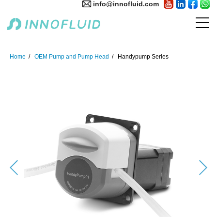
info@innofluid.com
Home
OEM Pump and Pump Head
Handypump Series