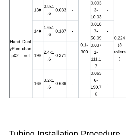
0.003
0.8x1
13#
0.033
-
3-
-
.6
10.03
0.018
1.6x1
14#
0.187
-
7-
-
.6
56.09
0.224
Hand
Dual
0.1-
(3
0.037
yPum
chan
300
rollers
2.4x1
1-
p02
nel
19#
0.371
-
-
)
.6
111.1
7
0.063
3.2x1
6-
16#
0.636
-
-
.6
190.7
6
Tubing Installation Procedure