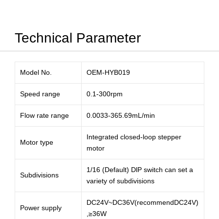
Technical Parameter
Model No.
OEM-HYB019
Speed range
0.1-300rpm
Flow rate range
0.0033-365.69mL/min
Integrated closed-loop stepper
Motor type
motor
1/16 (Default) DlP switch can set a
Subdivisions
variety of subdivisions
DC24V~DC36V(recommendDC24V)
Power supply
,≥36W