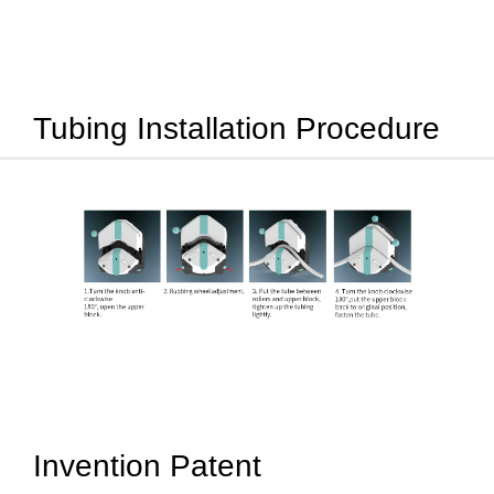
Tubing Installation Procedure
Invention Patent