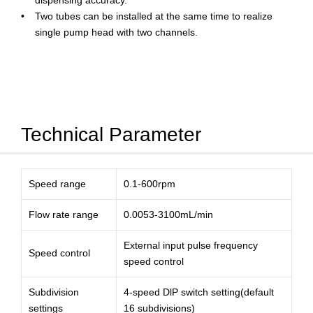
dispensing accuracy.
Two tubes can be installed at the same time to realize
single pump head with two channels.
Technical Parameter
Speed range
0.1-600rpm
Flow rate range
0.0053-3100mL/min
External input pulse frequency
Speed control
speed control
Subdivision
4-speed DlP switch setting(default
settings
16 subdivisions)