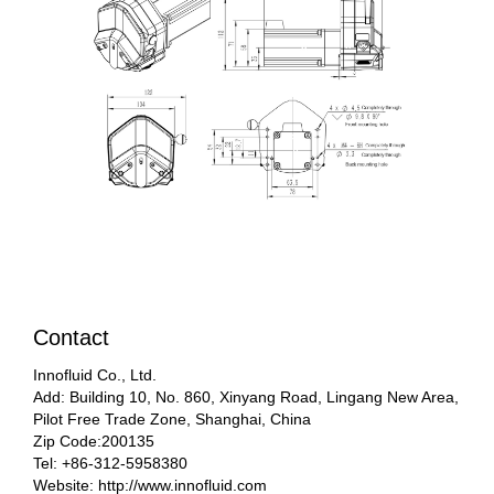
Contact
Innofluid Co., Ltd.
Add: Building 10, No. 860, Xinyang Road, Lingang New Area,
Pilot Free Trade Zone, Shanghai, China
Zip Code:200135
Tel: +86-312-5958380
Website: http://www.innofluid.com