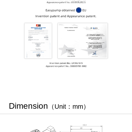
Dimension
（Unit：mm）