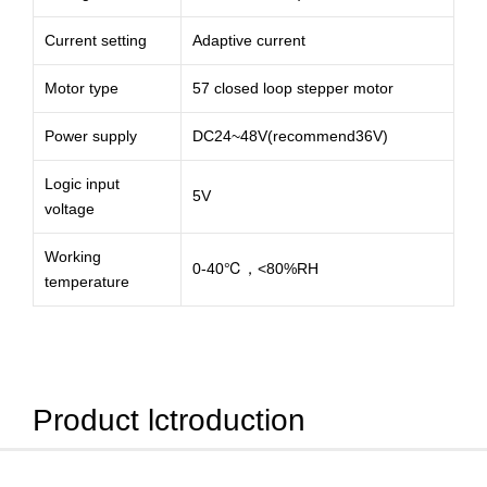
Current setting
Adaptive current
Motor type
57 closed loop stepper motor
Power supply
DC24~48V(recommend36V)
Logic input
5V
voltage
Working
0-40℃，<80%RH
temperature
Product lctroduction