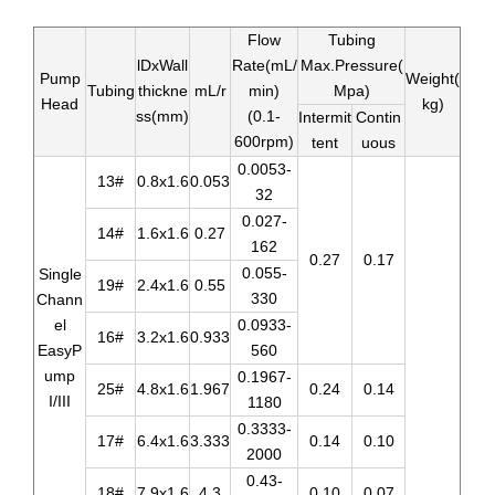
Flow
Tubing
lDxWall
Rate(mL/
Max.Pressure(
Pump
Weight(
Tubing
thickne
mL/r
min)
Mpa)
Head
kg)
ss(mm)
(0.1-
Intermit
Contin
600rpm)
tent
uous
0.0053-
13#
0.8x1.6
0.053
32
0.027-
14#
1.6x1.6
0.27
162
0.27
0.17
0.055-
Single
19#
2.4x1.6
0.55
330
Chann
el
0.0933-
16#
3.2x1.6
0.933
EasyP
560
ump
0.1967-
25#
4.8x1.6
1.967
0.24
0.14
I/III
1180
0.3333-
17#
6.4x1.6
3.333
0.14
0.10
2000
0.43-
18#
7.9x1.6
4.3
0.10
0.07