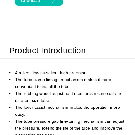
Download
Product Introduction
4 rollers, low pulsation, high precision.
The tube clamp linkage mechanism makes it more
convenient to install the tube.
The rubbing wheel adjustment mechanism can easily fix
different size tube.
The lever assist mechanism makes the operation more
easy.
The tube pressure gap fine-tuning mechanism can adjust
the pressure, extend the life of the tube and improve the