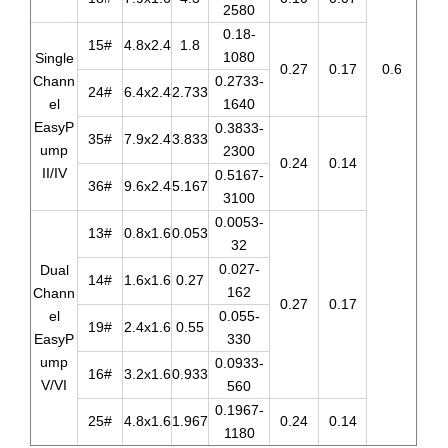
2580
0.18-
15#
4.8x2.4
1.8
1080
Single
0.27
0.17
0.6
Chann
0.2733-
24#
6.4x2.4
2.733
el
1640
EasyP
0.3833-
35#
7.9x2.4
3.833
ump
2300
0.24
0.14
II/IV
0.5167-
36#
9.6x2.4
5.167
3100
0.0053-
13#
0.8x1.6
0.053
32
0.027-
Dual
14#
1.6x1.6
0.27
162
Chann
0.27
0.17
el
0.055-
19#
2.4x1.6
0.55
EasyP
330
ump
0.0933-
16#
3.2x1.6
0.933
V/VI
560
0.1967-
25#
4.8x1.6
1.967
0.24
0.14
1180