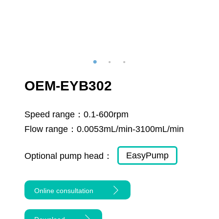
OEM-EYB302
Speed range：
0.1-600rpm
Flow range：
0.0053mL/min-3100mL/min
EasyPump
Optional pump head：
Online consultation