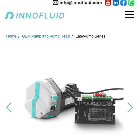
info@innofluid.com
Home
OEM Pump and Pump Head
EasyPump Series