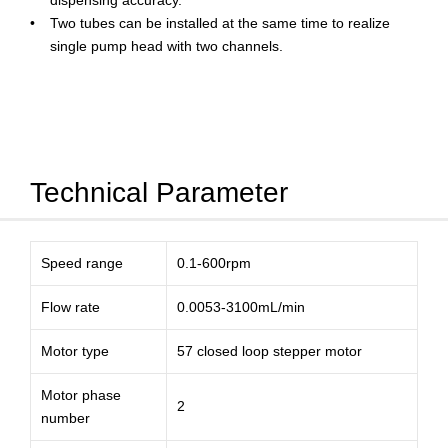
dispensing accuracy.
Two tubes can be installed at the same time to realize
single pump head with two channels.
Technical Parameter
Speed range
0.1-600rpm
Flow rate
0.0053-3100mL/min
Motor type
57 closed loop stepper motor
Motor phase
2
number