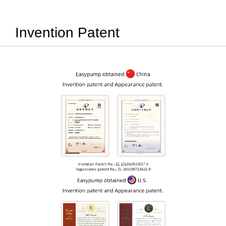
Invention Patent