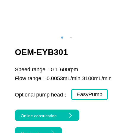
OEM-EYB301
Speed range：
0.1-600rpm
Flow range：
0.0053mL/min-3100mL/min
EasyPump
Optional pump head：
Online consultation