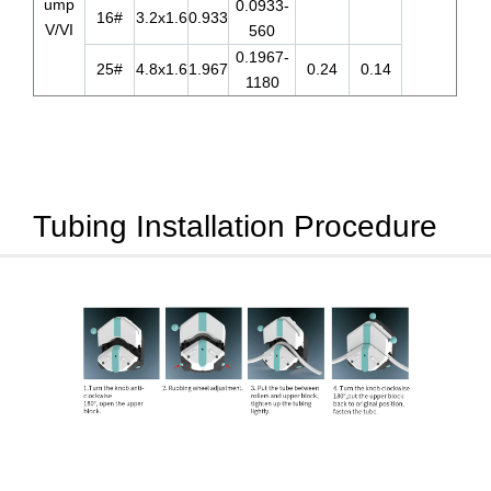
ump
0.0933-
16#
3.2x1.6
0.933
V/VI
560
0.1967-
25#
4.8x1.6
1.967
0.24
0.14
1180
Tubing Installation Procedure