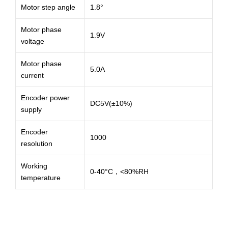
Motor step angle
1.8°
Motor phase
1.9V
voltage
Motor phase
5.0A
current
Encoder power
DC5V(±10%)
supply
Encoder
1000
resolution
Working
0-40°C，<80%RH
temperature