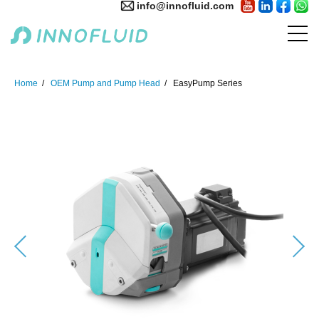
info@innofluid.com
Home
OEM Pump and Pump Head
EasyPump Series