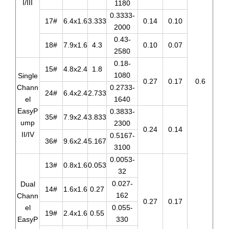
I/III
1180
0.3333-
17#
6.4x1.6
3.333
0.14
0.10
2000
0.43-
18#
7.9x1.6
4.3
0.10
0.07
2580
0.18-
15#
4.8x2.4
1.8
1080
Single
0.27
0.17
0.6
Chann
0.2733-
24#
6.4x2.4
2.733
el
1640
EasyP
0.3833-
35#
7.9x2.4
3.833
ump
2300
0.24
0.14
II/IV
0.5167-
36#
9.6x2.4
5.167
3100
0.0053-
13#
0.8x1.6
0.053
32
0.027-
Dual
14#
1.6x1.6
0.27
162
Chann
0.27
0.17
el
0.055-
19#
2.4x1.6
0.55
EasyP
330