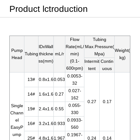
Product lctroduction
Flow
Tubing
lDxWall
Rate(mL/
Max.Pressure(
Pump
Weight(
Tubing
thickne
mL/r
min)
Mpa)
Head
kg)
ss(mm)
(0.1-
Intermit
Contin
600rpm)
tent
uous
0.0053-
13#
0.8x1.6
0.053
32
0.027-
14#
1.6x1.6
0.27
162
0.27
0.17
0.055-
Single
19#
2.4x1.6
0.55
330
Chann
el
0.0933-
16#
3.2x1.6
0.933
EasyP
560
ump
0.1967-
25#
4.8x1.6
1.967
0.24
0.14