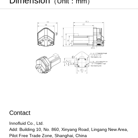
Dimension
（Unit：mm）
Contact
Innofluid Co., Ltd.
Add: Building 10, No. 860, Xinyang Road, Lingang New Area,
Pilot Free Trade Zone, Shanghai, China