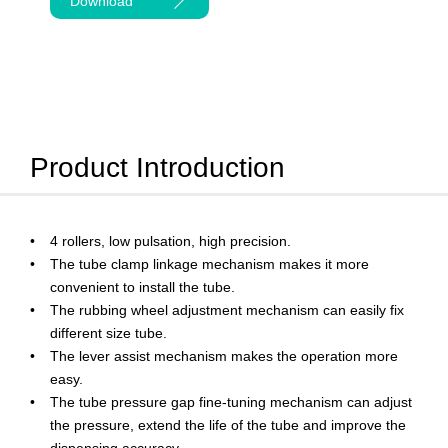
Download
Product Introduction
4 rollers, low pulsation, high precision.
The tube clamp linkage mechanism makes it more
convenient to install the tube.
The rubbing wheel adjustment mechanism can easily fix
different size tube.
The lever assist mechanism makes the operation more
easy.
The tube pressure gap fine-tuning mechanism can adjust
the pressure, extend the life of the tube and improve the