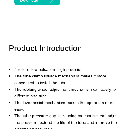
Download
Product Introduction
4 rollers, low pulsation, high precision.
The tube clamp linkage mechanism makes it more
convenient to install the tube.
The rubbing wheel adjustment mechanism can easily fix
different size tube.
The lever assist mechanism makes the operation more
easy.
The tube pressure gap fine-tuning mechanism can adjust
the pressure, extend the life of the tube and improve the