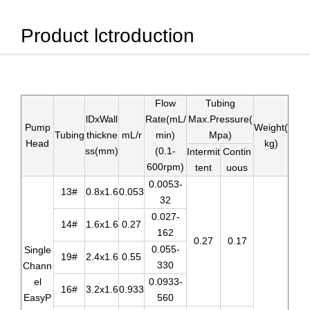
Product lctroduction
Flow
Tubing
lDxWall
Rate(mL/
Max.Pressure(
Pump
Weight(
Tubing
thickne
mL/r
min)
Mpa)
Head
kg)
ss(mm)
(0.1-
Intermit
Contin
600rpm)
tent
uous
0.0053-
13#
0.8x1.6
0.053
32
0.027-
14#
1.6x1.6
0.27
162
0.27
0.17
0.055-
Single
19#
2.4x1.6
0.55
330
Chann
el
0.0933-
16#
3.2x1.6
0.933
EasyP
560