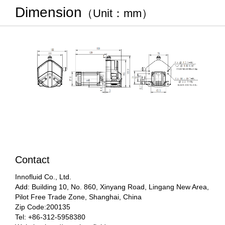
Dimension
（Unit：mm）
Contact
Innofluid Co., Ltd.
Add: Building 10, No. 860, Xinyang Road, Lingang New Area,
Pilot Free Trade Zone, Shanghai, China
Zip Code:200135
Tel: +86-312-5958380