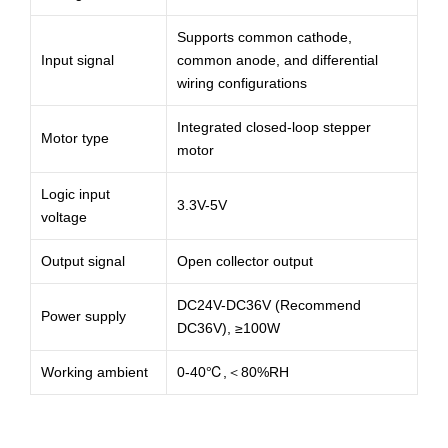
Supports common cathode,
Input signal
common anode, and differential
wiring configurations
Integrated closed-loop stepper
Motor type
motor
Logic input
3.3V-5V
voltage
Output signal
Open collector output
DC24V-DC36V (Recommend
Power supply
DC36V), ≥100W
Working ambient
0-40℃,＜80%RH