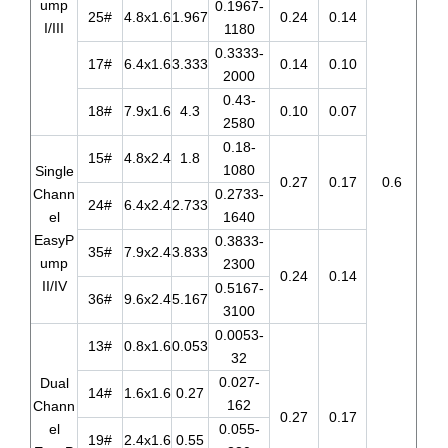
ump
0.1967-
25#
4.8x1.6
1.967
0.24
0.14
I/III
1180
0.3333-
17#
6.4x1.6
3.333
0.14
0.10
2000
0.43-
18#
7.9x1.6
4.3
0.10
0.07
2580
0.18-
15#
4.8x2.4
1.8
1080
Single
0.27
0.17
0.6
Chann
0.2733-
24#
6.4x2.4
2.733
el
1640
EasyP
0.3833-
35#
7.9x2.4
3.833
ump
2300
0.24
0.14
II/IV
0.5167-
36#
9.6x2.4
5.167
3100
0.0053-
13#
0.8x1.6
0.053
32
0.027-
Dual
14#
1.6x1.6
0.27
162
Chann
0.27
0.17
el
0.055-
19#
2.4x1.6
0.55