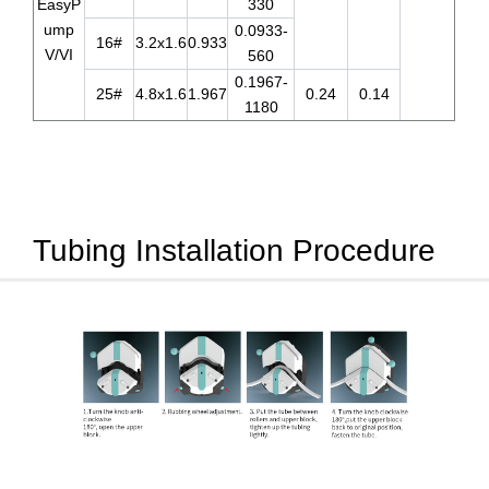
EasyP
330
ump
0.0933-
16#
3.2x1.6
0.933
V/VI
560
0.1967-
25#
4.8x1.6
1.967
0.24
0.14
1180
Tubing Installation Procedure