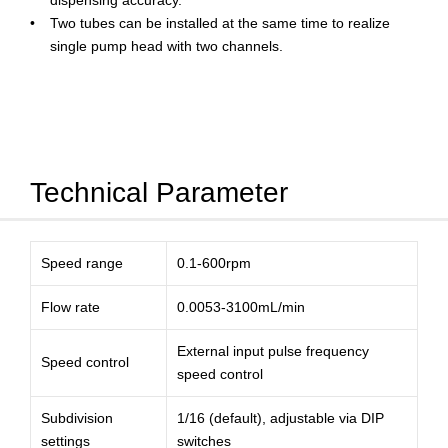
dispensing accuracy.
Two tubes can be installed at the same time to realize
single pump head with two channels.
Technical Parameter
Speed range
0.1-600rpm
Flow rate
0.0053-3100mL/min
External input pulse frequency
Speed control
speed control
Subdivision
1/16 (default), adjustable via DIP
settings
switches