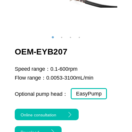
OEM-EYB207
Speed range：
0.1-600rpm
Flow range：
0.0053-3100mL/min
EasyPump
Optional pump head：
Online consultation