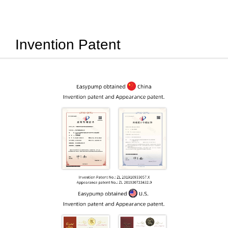
Invention Patent