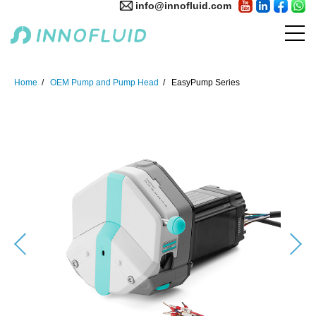
info@innofluid.com
Home
OEM Pump and Pump Head
EasyPump Series