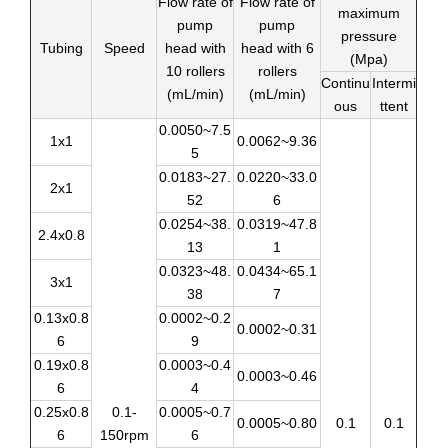
Flow rate of
Flow rate of
maximum
pump
pump
pressure
Tubing
Speed
head with
head with 6
(Mpa)
10 rollers
rollers
Continu
Intermi
(mL/min)
(mL/min)
ous
ttent
0.0050~7.5
1x1
0.0062~9.36
5
0.0183~27.
0.0220~33.0
2x1
52
6
0.0254~38.
0.0319~47.8
2.4x0.8
13
1
0.0323~48.
0.0434~65.1
3x1
38
7
0.13x0.8
0.0002~0.2
0.0002~0.31
6
9
0.19x0.8
0.0003~0.4
0.0003~0.46
6
4
0.25x0.8
0.1-
0.0005~0.7
0.0005~0.80
0.1
0.1
6
150rpm
6