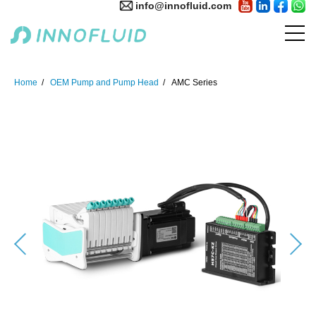
info@innofluid.com
Home
OEM Pump and Pump Head
AMC Series