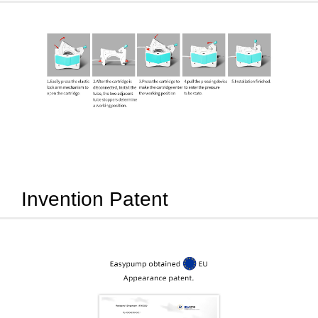
Invention Patent