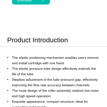
Download
Product Introduction
The elastic positioning mechanism enables users remove
and install cartridge with one hand.
The elastic pressure tube design effectively extends the
life of the tube.
Stepless adiustment of the tube pressure gap, effectively
improving the flow rate accuracy between channels.
The mute design of the roller assembly realizes low noise
and high speed operation.
Exquisite appearance, compact structure, ideal for