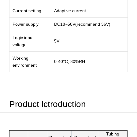
Current setting
Adaptive current
Power supply
DC18~50V(recommend 36V)
Logic input
5V
voltage
Working
0-40°C, 80%RH
environment
Product lctroduction
Tubing