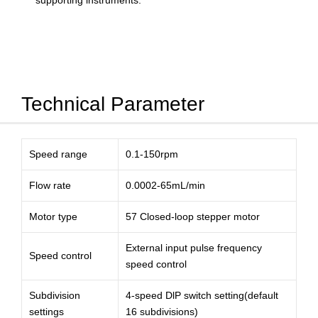
supporting instruments.
Technical Parameter
Speed range
0.1-150rpm
Flow rate
0.0002-65mL/min
Motor type
57 Closed-loop stepper motor
External input pulse frequency
Speed control
speed control
Subdivision
4-speed DlP switch setting(default
settings
16 subdivisions)