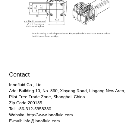
Contact
Innofluid Co., Ltd.
Add: Building 10, No. 860, Xinyang Road, Lingang New Area,
Pilot Free Trade Zone, Shanghai, China
Zip Code:200135
Tel: +86-312-5958380
Website: http://www.innofluid.com
E-mail: info@innofluid.com