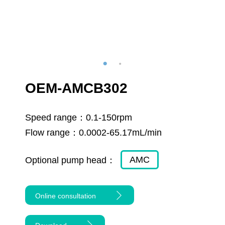
OEM-AMCB302
Speed range：
0.1-150rpm
Flow range：
0.0002-65.17mL/min
AMC
Optional pump head：
Online consultation