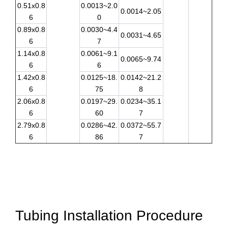
0.51x0.8
0.0013~2.0
0.0014~2.05
6
0
0.89x0.8
0.0030~4.4
0.0031~4.65
6
7
1.14x0.8
0.0061~9.1
0.0065~9.74
6
6
1.42x0.8
0.0125~18.
0.0142~21.2
6
75
8
2.06x0.8
0.0197~29.
0.0234~35.1
6
60
7
2.79x0.8
0.0286~42.
0.0372~55.7
6
86
7
Tubing Installation Procedure