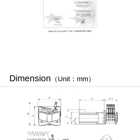
Dimension
（Unit：mm）