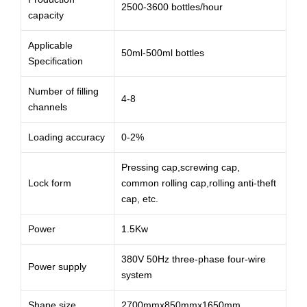
2500-3600 bottles/hour
capacity
Applicable
50ml-500ml bottles
Specification
Number of filling
4-8
channels
Loading accuracy
0-2%
Pressing cap,screwing cap,
Lock form
common rolling cap,rolling anti-theft
cap, etc.
Power
1.5Kw
380V 50Hz three-phase four-wire
Power supply
system
Shape size
2700mmx850mmx1650mm