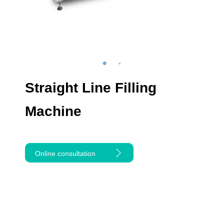
Straight Line Filling
Machine
Online consultation