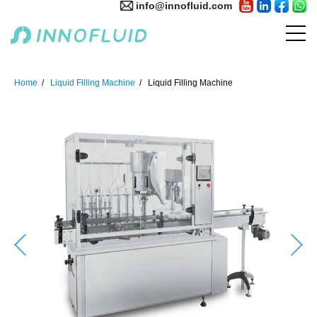
info@innofluid.com
Home
Liquid Filling Machine
Liquid Filling Machine