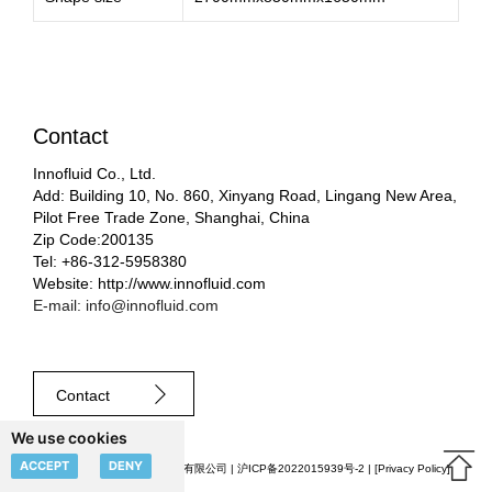
Contact
Innofluid Co., Ltd.
Add: Building 10, No. 860, Xinyang Road, Lingang New Area,
Pilot Free Trade Zone, Shanghai, China
Zip Code:200135
Tel: +86-312-5958380
Website: http://www.innofluid.com
E-mail: info@innofluid.com
Contact
We use cookies
ACCEPT
DENY
© 2023 申辰流体科技（上海）有限公司 |
沪ICP备2022015939号-2
| [
Privacy Policy
]