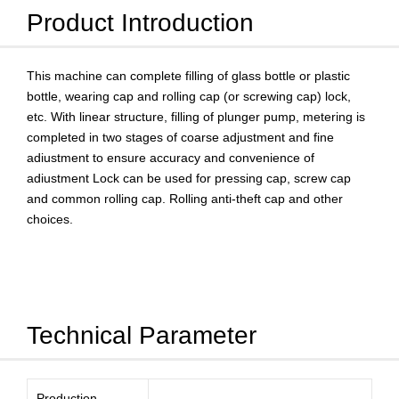
Product Introduction
This machine can complete filling of glass bottle or plastic
bottle, wearing cap and rolling cap (or screwing cap) lock,
etc. With linear structure, filling of plunger pump, metering is
completed in two stages of coarse adjustment and fine
adiustment to ensure accuracy and convenience of
adiustment Lock can be used for pressing cap, screw cap
and common rolling cap. Rolling anti-theft cap and other
choices.
Technical Parameter
Production