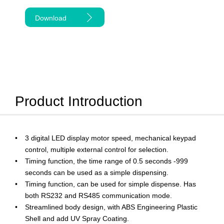
Download
Product Introduction
3 digital LED display motor speed, mechanical keypad
control, multiple external control for selection.
Timing function, the time range of 0.5 seconds -999
seconds can be used as a simple dispensing.
Timing function, can be used for simple dispense. Has
both RS232 and RS485 communication mode.
Streamlined body design, with ABS Engineering Plastic
Shell and add UV Spray Coating.