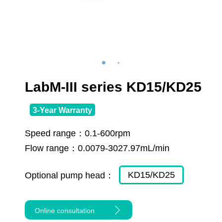
LabM-III series KD15/KD25
3-Year Warranty
Speed range：
0.1-600rpm
Flow range：
0.0079-3027.97mL/min
KD15/KD25
Optional pump head：
Online consultation