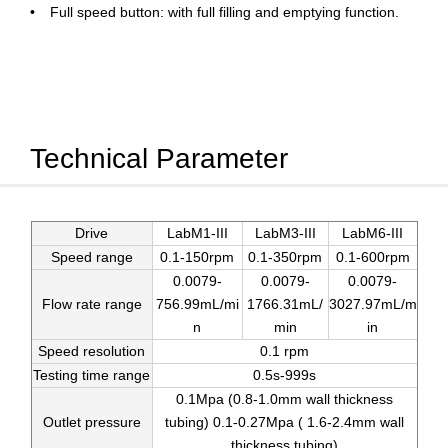
Full speed button: with full filling and emptying function.
Technical Parameter
Drive
LabM1-III
LabM3-III
LabM6-III
Speed range
0.1-150rpm
0.1-350rpm
0.1-600rpm
0.0079-
0.0079-
0.0079-
Flow rate range
756.99mL/mi
1766.31mL/
3027.97mL/m
n
min
in
Speed resolution
0.1 rpm
Testing time range
0.5s-999s
0.1Mpa (0.8-1.0mm wall thickness
Outlet pressure
tubing) 0.1-0.27Mpa ( 1.6-2.4mm wall
thickness tubing)