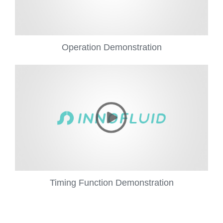
Operation Demonstration
Timing Function Demonstration