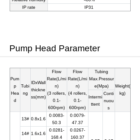
IP rate
IP31
Pump Head Parameter
Flow
Flow
Tubing
Pum
Rate(L/mi
Rate(L/mi
Max.Pressur
lDxWall
p
Tubi
n)
n)
e(Mpa)
Weight(
thickne
Hea
ng
(3 rollers,
(4 rollers,
kg)
Conti
ss(mm)
Intermi
d
0.1-
0.1-
nuou
ttent
600rpm)
600rpm)
s
0.0083-
0.0079-
13#
0.8x1.6
50.3
47.37
0.0281-
0.0267-
14#
1.6x1.6
168.4
160.37