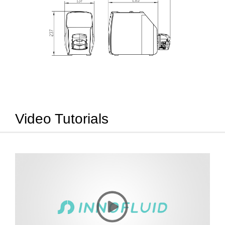
Video Tutorials