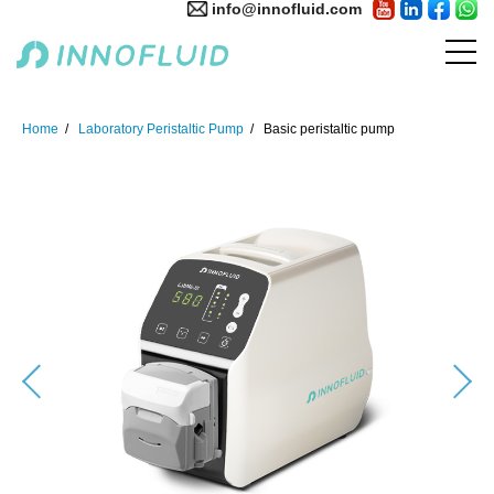
info@innofluid.com
Home
Laboratory Peristaltic Pump
Basic peristaltic pump