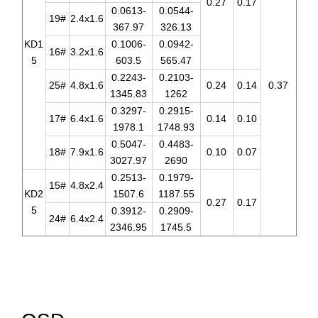
0.27
0.17
0.0613-
0.0544-
19#
2.4x1.6
367.97
326.13
KD1
0.1006-
0.0942-
16#
3.2x1.6
5
603.5
565.47
0.2243-
0.2103-
25#
4.8x1.6
0.24
0.14
0.37
1345.83
1262
0.3297-
0.2915-
17#
6.4x1.6
0.14
0.10
1978.1
1748.93
0.5047-
0.4483-
18#
7.9x1.6
0.10
0.07
3027.97
2690
0.2513-
0.1979-
15#
4.8x2.4
KD2
1507.6
1187.55
0.27
0.17
5
0.3912-
0.2909-
24#
6.4x2.4
2346.95
1745.5