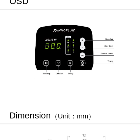
OSD
Dimension
（Unit：mm）