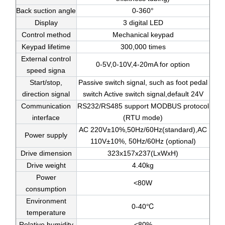
Back suction angle
0-360°
Display
3 digital LED
Control method
Mechanical keypad
Keypad lifetime
300,000 times
External control
0-5V,0-10V,4-20mA for option
speed signa
Start/stop,
Passive switch signal, such as foot pedal
direction signal
switch Active switch signal,default 24V
Communication
RS232/RS485 support MODBUS protocol
interface
(RTU mode)
AC 220V±10%,50Hz/60Hz(standard),AC
Power supply
110V±10%, 50Hz/60Hz (optional)
Drive dimension
323x157x237(LxWxH)
Drive weight
4.40kg
Power
<80W
consumption
Environment
0-40℃
temperature
Relative humidity
<80%