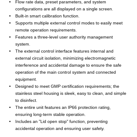
Flow rate data, preset parameters, and system
configurations are all displayed on a single screen.
Built-in smart calibration function.
Supports multiple external control modes to easily meet
remote operation requirements.
Features a three-level user authority management
system.
The external control interface features internal and
external circuit isolation, minimizing electromagnetic
interference and accidental damage to ensure the safe
operation of the main control system and connected
equipment.
Designed to meet GMP certification requirements; the
stainless steel housing is sleek, easy to clean, and simple
to disinfect.
The entire unit features an IP66 protection rating,
ensuring long-term stable operation.
Includes an "Lid open stop" function, preventing
accidental operation and ensuring user safety.