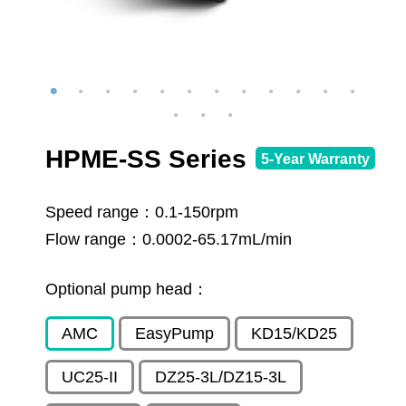
HPME-SS Series
5-Year Warranty
Speed range：
0.1-150rpm
Flow range：
0.0002-65.17mL/min
Optional pump head：
AMC
EasyPump
KD15/KD25
UC25-II
DZ25-3L/DZ15-3L