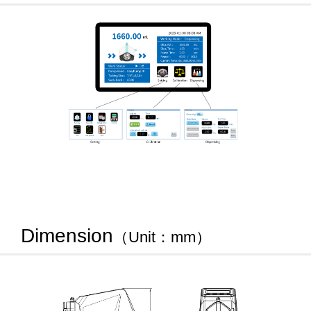
Dimension
（Unit：mm）