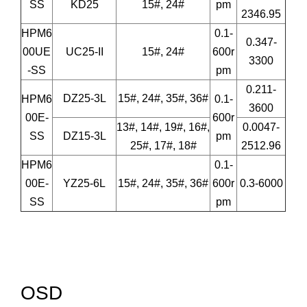
SS
KD25
15#, 24#
pm
2346.95
HPM6
0.1-
0.347-
00UE
UC25-II
15#, 24#
600r
3300
-SS
pm
0.211-
DZ25-3L
15#, 24#, 35#, 36#
HPM6
0.1-
3600
00E-
600r
13#, 14#, 19#, 16#,
0.0047-
SS
DZ15-3L
pm
25#, 17#, 18#
2512.96
HPM6
0.1-
00E-
YZ25-6L
15#, 24#, 35#, 36#
600r
0.3-6000
SS
pm
OSD