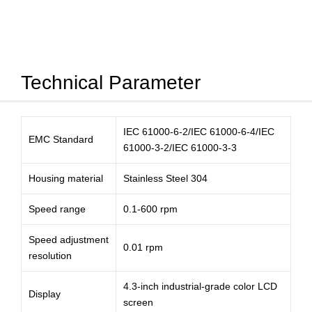
Technical Parameter
IEC 61000-6-2/IEC 61000-6-4/IEC
EMC Standard
61000-3-2/IEC 61000-3-3
Housing material
Stainless Steel 304
Speed range
0.1-600 rpm
Speed adjustment
0.01 rpm
resolution
4.3-inch industrial-grade color LCD
Display
screen