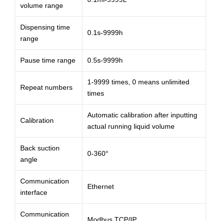
volume range
Dispensing time
0.1s-9999h
range
Pause time range
0.5s-9999h
1-9999 times, 0 means unlimited
Repeat numbers
times
Automatic calibration after inputting
Calibration
actual running liquid volume
Back suction
0-360°
angle
Communication
Ethernet
interface
Communication
Modbus TCP/IP