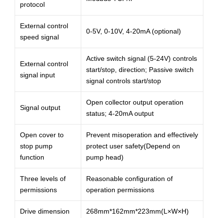
protocol
External control
0-5V, 0-10V, 4-20mA (optional)
speed signal
Active switch signal (5-24V) controls
External control
start/stop, direction; Passive switch
signal input
signal controls start/stop
Open collector output operation
Signal output
status; 4-20mA output
Open cover to
Prevent misoperation and effectively
stop pump
protect user safety(Depend on
function
pump head)
Three levels of
Reasonable configuration of
permissions
operation permissions
Drive dimension
268mm*162mm*223mm(L×W×H)