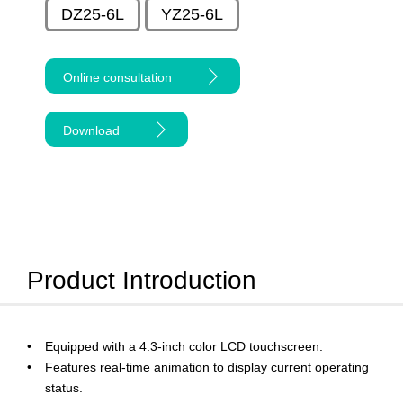
DZ25-6L
YZ25-6L
Online consultation
Download
Product Introduction
Equipped with a 4.3-inch color LCD touchscreen.
Features real-time animation to display current operating
status.