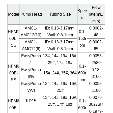
Flow
Spee
Model
Pump Head
Tubing Size
rate(mL/
d
min)
AMC1-
ID: 0.13-3.17mm,
0.0002-
HPM1
0.1-
AMC12(10)
Wall: 0.8-1mm
48
00E-
150r
AMC1-
ID: 0.13-3.17mm,
0.0002-
SS
pm
AMC12(6)
Wall: 0.8-1mm
65
EasyPump
13#, 14#, 19#, 16#,
0.0053-
I/III
25#, 17#, 18#
2580
HPM6
0.1-
EasyPump
0.18-
00E-
15#, 24#, 35#, 36#
600r
II/IV
3100
SS
pm
EasyPump
13#, 14#, 19#, 16#,
0.0053-
V/VI
25#
1180
13#, 14#, 19#, 16#,
0.0079-
KD15
HPM6
0.1-
25#, 17#, 18#
3027.97
00E-
600r
0.1979-