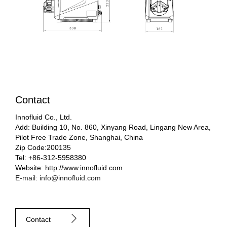
Contact
Innofluid Co., Ltd.
Add: Building 10, No. 860, Xinyang Road, Lingang New Area,
Pilot Free Trade Zone, Shanghai, China
Zip Code:200135
Tel: +86-312-5958380
Website: http://www.innofluid.com
E-mail: info@innofluid.com
Contact