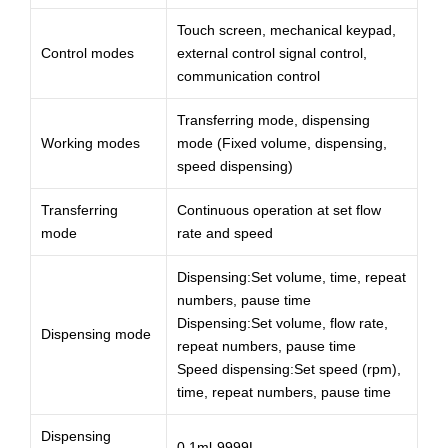
Touch screen, mechanical keypad,
Control modes
external control signal control,
communication control
Transferring mode, dispensing
Working modes
mode (Fixed volume, dispensing,
speed dispensing)
Transferring
Continuous operation at set flow
mode
rate and speed
Dispensing:Set volume, time, repeat
numbers, pause time
Dispensing:Set volume, flow rate,
Dispensing mode
repeat numbers, pause time
Speed dispensing:Set speed (rpm),
time, repeat numbers, pause time
Dispensing
0.1ml-9999L