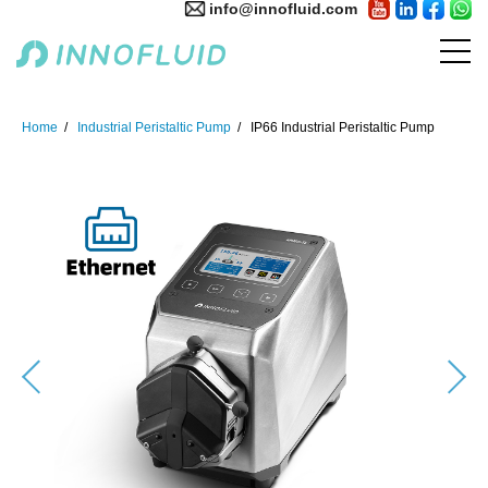
info@innofluid.com
Home
Industrial Peristaltic Pump
IP66 Industrial Peristaltic Pump