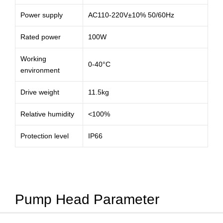
Power supply
AC110-220V±10% 50/60Hz
Rated power
100W
Working
0-40°C
environment
Drive weight
11.5kg
Relative humidity
<100%
Protection level
IP66
Pump Head Parameter