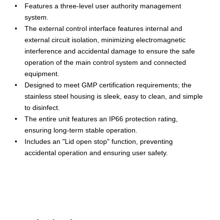
Features a three-level user authority management
system.
The external control interface features internal and
external circuit isolation, minimizing electromagnetic
interference and accidental damage to ensure the safe
operation of the main control system and connected
equipment.
Designed to meet GMP certification requirements; the
stainless steel housing is sleek, easy to clean, and simple
to disinfect.
The entire unit features an IP66 protection rating,
ensuring long-term stable operation.
Includes an "Lid open stop" function, preventing
accidental operation and ensuring user safety.