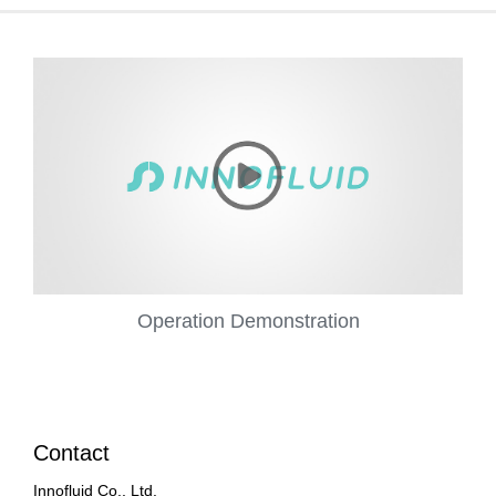
Operation Demonstration
Contact
Innofluid Co., Ltd.