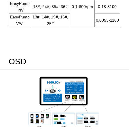
EasyPump
15#, 24#, 35#, 36#
0.1-600rpm
0.18-3100
II/IV
EasyPump
13#, 14#, 19#, 16#,
0.0053-1180
V/VI
25#
OSD