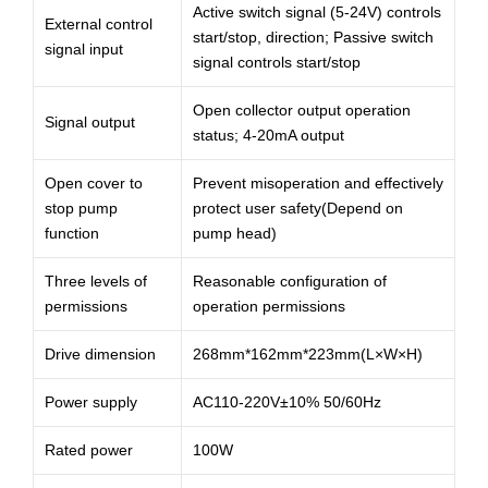
Active switch signal (5-24V) controls
External control
start/stop, direction; Passive switch
signal input
signal controls start/stop
Open collector output operation
Signal output
status; 4-20mA output
Open cover to
Prevent misoperation and effectively
stop pump
protect user safety(Depend on
function
pump head)
Three levels of
Reasonable configuration of
permissions
operation permissions
Drive dimension
268mm*162mm*223mm(L×W×H)
Power supply
AC110-220V±10% 50/60Hz
Rated power
100W