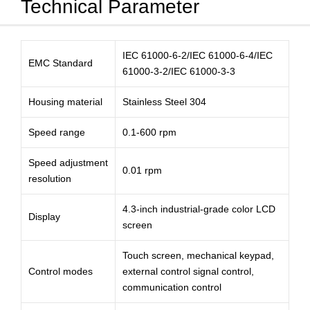
Technical Parameter
IEC 61000-6-2/IEC 61000-6-4/IEC
EMC Standard
61000-3-2/IEC 61000-3-3
Housing material
Stainless Steel 304
Speed range
0.1-600 rpm
Speed adjustment
0.01 rpm
resolution
4.3-inch industrial-grade color LCD
Display
screen
Touch screen, mechanical keypad,
Control modes
external control signal control,
communication control