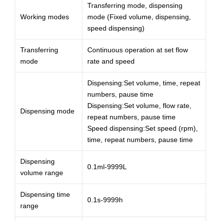
Transferring mode, dispensing
Working modes
mode (Fixed volume, dispensing,
speed dispensing)
Transferring
Continuous operation at set flow
mode
rate and speed
Dispensing:Set volume, time, repeat
numbers, pause time
Dispensing:Set volume, flow rate,
Dispensing mode
repeat numbers, pause time
Speed dispensing:Set speed (rpm),
time, repeat numbers, pause time
Dispensing
0.1ml-9999L
volume range
Dispensing time
0.1s-9999h
range