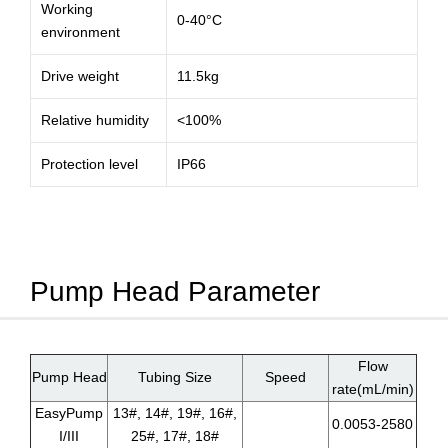
Working
0-40°C
environment
Drive weight
11.5kg
Relative humidity
<100%
Protection level
IP66
Pump Head Parameter
Flow
Pump Head
Tubing Size
Speed
rate(mL/min)
EasyPump
13#, 14#, 19#, 16#,
0.0053-2580
I/III
25#, 17#, 18#