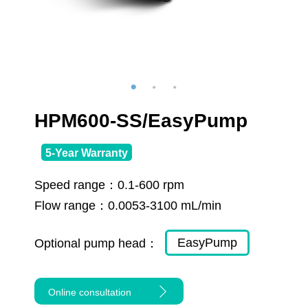
HPM600-SS/EasyPump
5-Year Warranty
Speed range：
0.1-600 rpm
Flow range：
0.0053-3100 mL/min
EasyPump
Optional pump head：
Online consultation