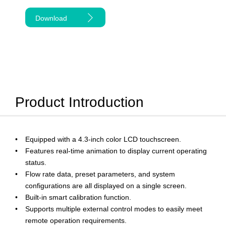
Download
Product Introduction
Equipped with a 4.3-inch color LCD touchscreen.
Features real-time animation to display current operating
status.
Flow rate data, preset parameters, and system
configurations are all displayed on a single screen.
Built-in smart calibration function.
Supports multiple external control modes to easily meet
remote operation requirements.