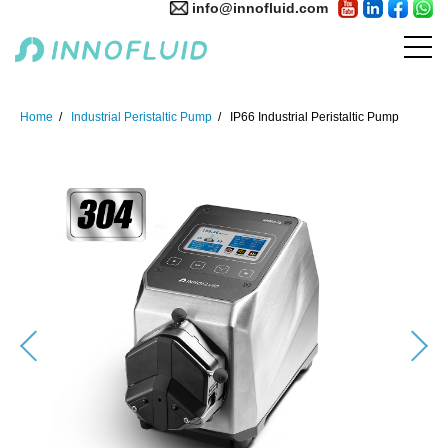
info@innofluid.com
Home
Industrial Peristaltic Pump
IP66 Industrial Peristaltic Pump