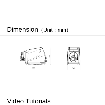
Dimension
（Unit：mm）
Video Tutorials