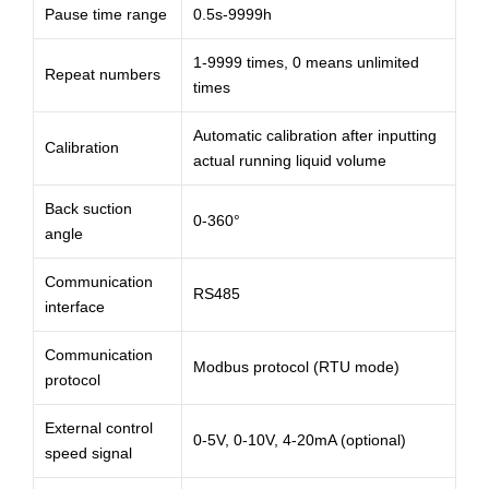
Pause time range
0.5s-9999h
1-9999 times, 0 means unlimited
Repeat numbers
times
Automatic calibration after inputting
Calibration
actual running liquid volume
Back suction
0-360°
angle
Communication
RS485
interface
Communication
Modbus protocol (RTU mode)
protocol
External control
0-5V, 0-10V, 4-20mA (optional)
speed signal