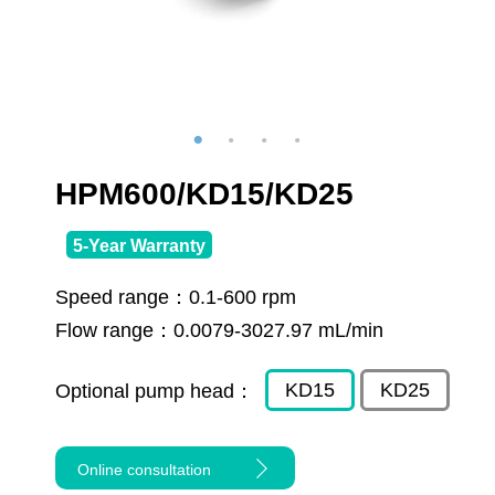
HPM600/KD15/KD25
5-Year Warranty
Speed range：
0.1-600 rpm
Flow range：
0.0079-3027.97 mL/min
KD15
KD25
Optional pump head：
Online consultation