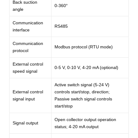
Back suction
0-360°
angle
Communication
RS485
interface
Communication
Modbus protocol (RTU mode)
protocol
External control
0-5 V, 0-10 V, 4-20 mA (optional)
speed signal
Active switch signal (5-24 V)
External control
controls start/stop, direction;
signal input
Passive switch signal controls
start/stop
Open collector output operation
Signal output
status; 4-20 mA output