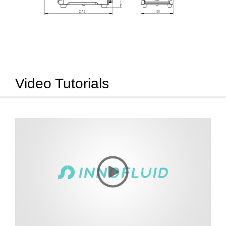
Video Tutorials