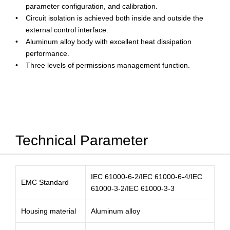
parameter configuration, and calibration.
Circuit isolation is achieved both inside and outside the
external control interface.
Aluminum alloy body with excellent heat dissipation
performance.
Three levels of permissions management function.
Technical Parameter
IEC 61000-6-2/IEC 61000-6-4/IEC
EMC Standard
61000-3-2/IEC 61000-3-3
Housing material
Aluminum alloy