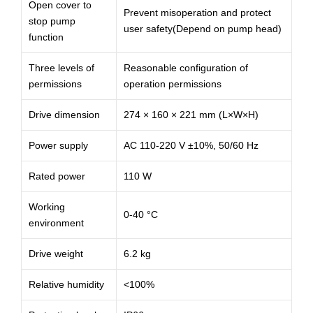
Open cover to
Prevent misoperation and protect
stop pump
user safety(Depend on pump head)
function
Three levels of
Reasonable configuration of
permissions
operation permissions
Drive dimension
274 × 160 × 221 mm (L×W×H)
Power supply
AC 110-220 V ±10%, 50/60 Hz
Rated power
110 W
Working
0-40 °C
environment
Drive weight
6.2 kg
Relative humidity
<100%