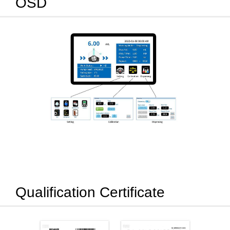
OSD
Qualification Certificate