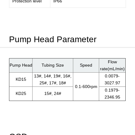
Protection level
IP66
Pump Head Parameter
Flow
Pump Head
Tubing Size
Speed
rate(mL/min)
13#, 14#, 19#, 16#,
0.0079-
KD15
25#, 17#, 18#
3027.97
0.1-600rpm
0.1979-
KD25
15#, 24#
2346.95