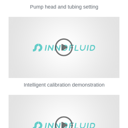
Pump head and tubing setting
Intelligent calibration demonstration