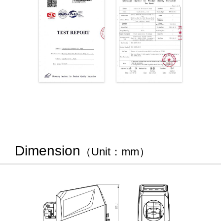
Dimension
（Unit：mm）