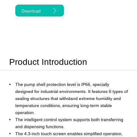
Download
Product Introduction
The pump shell protection level is IP66, specially
designed for industrial environments. It features 6 types of
sealing structures that withstand extreme humidity and
temperature conditions, ensuring long-term stable
operation.
The intelligent control system supports both transferring
and dispensing functions.
The 4.3-inch touch screen enables simplified operation,