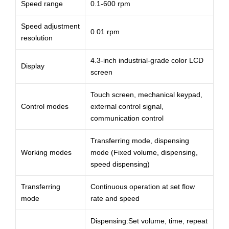
Speed range
0.1-600 rpm
Speed adjustment
0.01 rpm
resolution
4.3-inch industrial-grade color LCD
Display
screen
Touch screen, mechanical keypad,
Control modes
external control signal,
communication control
Transferring mode, dispensing
Working modes
mode (Fixed volume, dispensing,
speed dispensing)
Transferring
Continuous operation at set flow
mode
rate and speed
Dispensing:Set volume, time, repeat