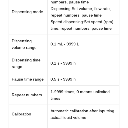
numbers, pause time
Dispensing:Set volume, flow rate,
Dispensing mode
repeat numbers, pause time
Speed dispensing:Set speed (rpm),
time, repeat numbers, pause time
Dispensing
0.1 mL - 9999 L
volume range
Dispensing time
0.1 s - 9999 h
range
Pause time range
0.5 s - 9999 h
1-9999 times, 0 means unlimited
Repeat numbers
times
Automatic calibration after inputting
Calibration
actual liquid volume