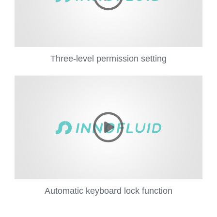
Three-level permission setting
Automatic keyboard lock function