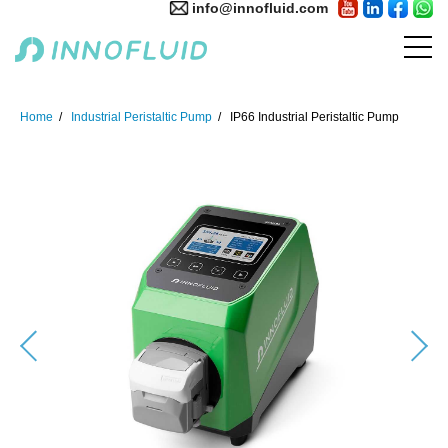
info@innofluid.com
Home
Industrial Peristaltic Pump
IP66 Industrial Peristaltic Pump