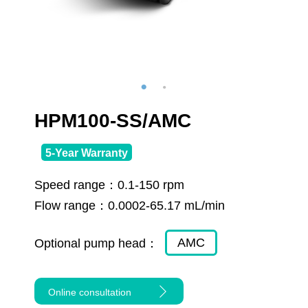
HPM100-SS/AMC
5-Year Warranty
Speed range：
0.1-150 rpm
Flow range：
0.0002-65.17 mL/min
AMC
Optional pump head：
Online consultation