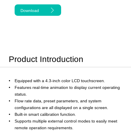
Download
Product Introduction
Equipped with a 4.3-inch color LCD touchscreen.
Features real-time animation to display current operating
status.
Flow rate data, preset parameters, and system
configurations are all displayed on a single screen.
Built-in smart calibration function.
Supports multiple external control modes to easily meet
remote operation requirements.