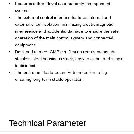
Features a three-level user authority management
system.
The external control interface features internal and
external circuit isolation, minimizing electromagnetic
interference and accidental damage to ensure the safe
operation of the main control system and connected
equipment.
Designed to meet GMP certification requirements; the
stainless steel housing is sleek, easy to clean, and simple
to disinfect.
The entire unit features an IP66 protection rating,
ensuring long-term stable operation.
Technical Parameter