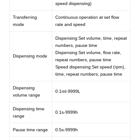
speed dispensing)
Transferring
Continuous operation at set flow
mode
rate and speed
Dispensing:Set volume, time, repeat
numbers, pause time
Dispensing:Set volume, flow rate,
Dispensing mode
repeat numbers, pause time
Speed dispensing:Set speed (rpm),
time, repeat numbers, pause time
Dispensing
0.1ml-9999L
volume range
Dispensing time
0.1s-9999h
range
Pause time range
0.5s-9999h