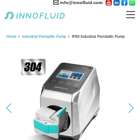
info@innofluid.com
Home
Industrial Peristaltic Pump
IP66 Industrial Peristaltic Pump