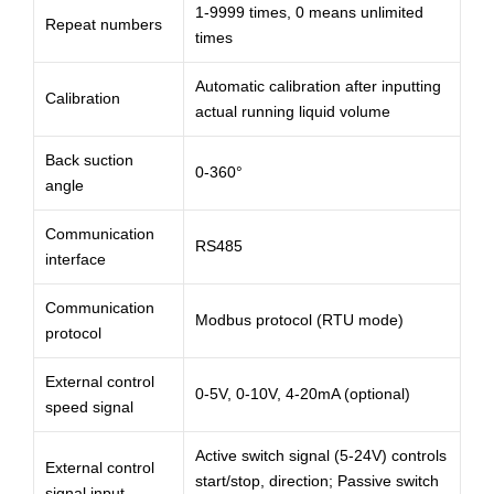
1-9999 times, 0 means unlimited
Repeat numbers
times
Automatic calibration after inputting
Calibration
actual running liquid volume
Back suction
0-360°
angle
Communication
RS485
interface
Communication
Modbus protocol (RTU mode)
protocol
External control
0-5V, 0-10V, 4-20mA (optional)
speed signal
Active switch signal (5-24V) controls
External control
start/stop, direction; Passive switch
signal input