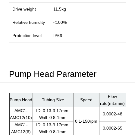
Drive weight
11.5kg
Relative humidity
<100%
Protection level
IP66
Pump Head Parameter
Flow
Pump Head
Tubing Size
Speed
rate(mL/min)
AMC1-
ID: 0.13-3.17mm,
0.0002-48
AMC12(10)
Wall: 0.8-1mm
0.1-150rpm
AMC1-
ID: 0.13-3.17mm,
0.0002-65
AMC12(6)
Wall: 0.8-1mm