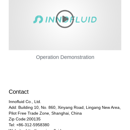
Operation Demonstration
Contact
Innofluid Co., Ltd.
Add: Building 10, No. 860, Xinyang Road, Lingang New Area,
Pilot Free Trade Zone, Shanghai, China
Zip Code:200135
Tel: +86-312-5958380