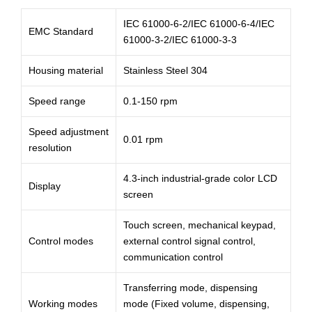
IEC 61000-6-2/IEC 61000-6-4/IEC
EMC Standard
61000-3-2/IEC 61000-3-3
Housing material
Stainless Steel 304
Speed range
0.1-150 rpm
Speed adjustment
0.01 rpm
resolution
4.3-inch industrial-grade color LCD
Display
screen
Touch screen, mechanical keypad,
Control modes
external control signal control,
communication control
Transferring mode, dispensing
Working modes
mode (Fixed volume, dispensing,