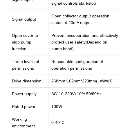
signal controls start/stop
Open collector output operation
Signal output
status; 4-20mA output
Open cover to
Prevent misoperation and effectively
stop pump
protect user safety(Depend on
function
pump head)
Three levels of
Reasonable configuration of
permissions
operation permissions
Drive dimension
268mm*162mm*223mm(L×W×H)
Power supply
AC110-220V±10% 50/60Hz
Rated power
100W
Working
0-40°C
environment