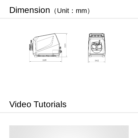
Dimension
（Unit：mm）
Video Tutorials