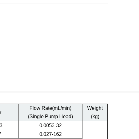
Flow Rate(mL/min)
Weight
r
(Single Pump Head)
(kg)
3
0.0053-32
7
0.027-162