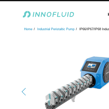
Laboratory Peristaltic Pump
Industrial Peristaltic P
Home
Industrial Peristaltic Pump
IP66/IP67/IP68 Indus
ODM Fluid Handling S