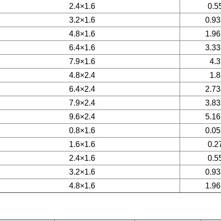
2.4×1.6
0.5
3.2×1.6
0.93
4.8×1.6
1.96
6.4×1.6
3.33
7.9×1.6
4.3
4.8×2.4
1.8
6.4×2.4
2.73
7.9×2.4
3.83
9.6×2.4
5.16
0.8×1.6
0.05
1.6×1.6
0.2
2.4×1.6
0.5
3.2×1.6
0.93
4.8×1.6
1.96