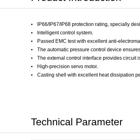
IP66/IP67/IP68 protection rating, specially des
Intelligent control system.
Passed EMC test with excellent anti-electroma
The automatic pressure control device ensures
The external control interface provides circuit i
High-precision servo motor.
Casting shell with excellent heat dissipation 
Technical Parameter