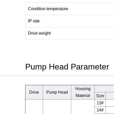
Condition temperature
IP rate
Drive weight
Pump Head Parameter
Housing
Drive
Pump Head
Material
Size
13#
14#