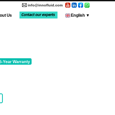
info@innofluid.com
out Us
English
▼
tic Pump
Media Coverage
Multi-Channel Independent Control System
Liquid Filling Machine
5-Year Warranty