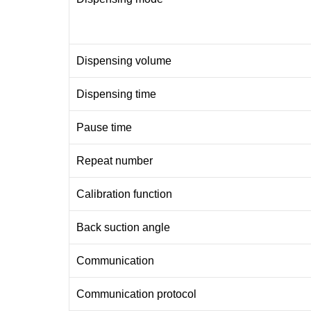
Dispensing volume
Dispensing time
Pause time
Repeat number
Calibration function
Back suction angle
Communication
Communication protocol