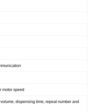
ommunication
or motor speed
 volume, dispensing time, repeat number and