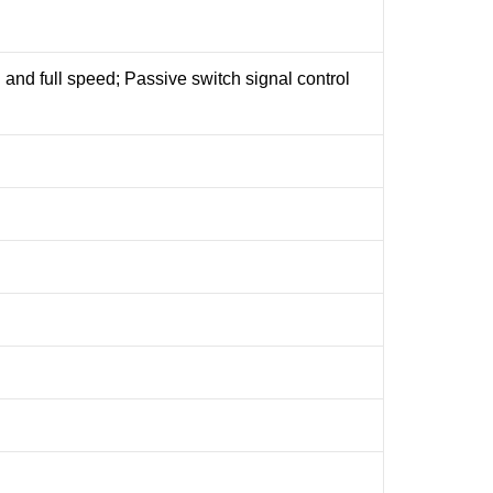
on and full speed; Passive switch signal control