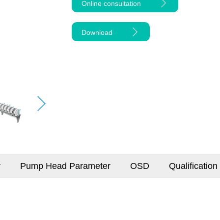
Online consultation
Download
r
Pump Head Parameter
OSD
Qualification 