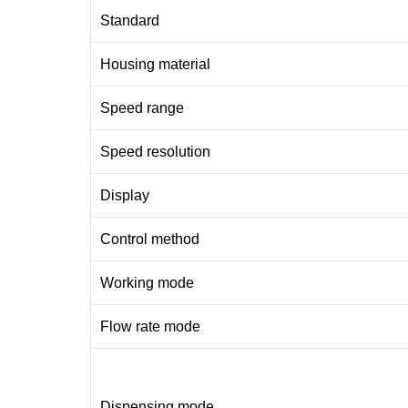
Standard
Housing material
Speed range
Speed resolution
Display
Control method
Working mode
Flow rate mode
Dispensing mode