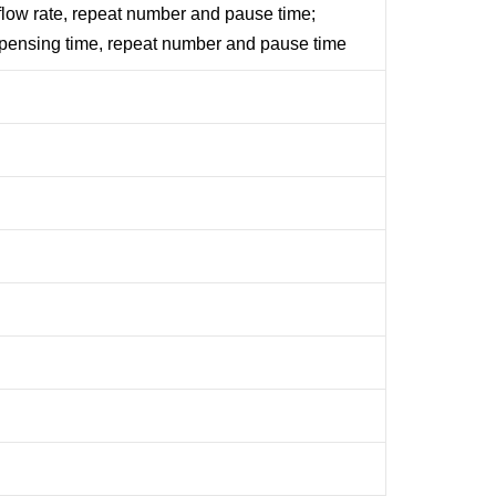
flow rate, repeat number and pause time;
spensing time, repeat number and pause time