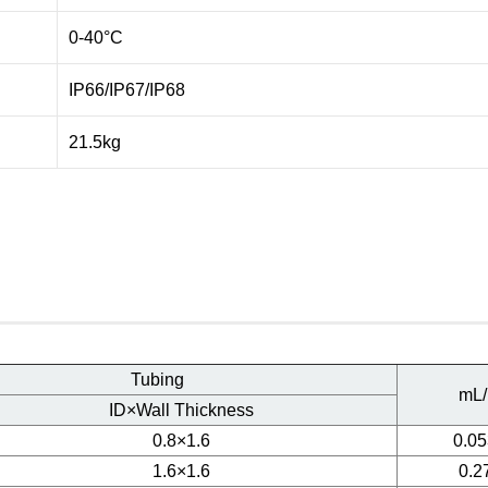
0-40°C
IP66/IP67/IP68
21.5kg
Tubing
mL/
ID×Wall Thickness
0.8×1.6
0.05
1.6×1.6
0.2