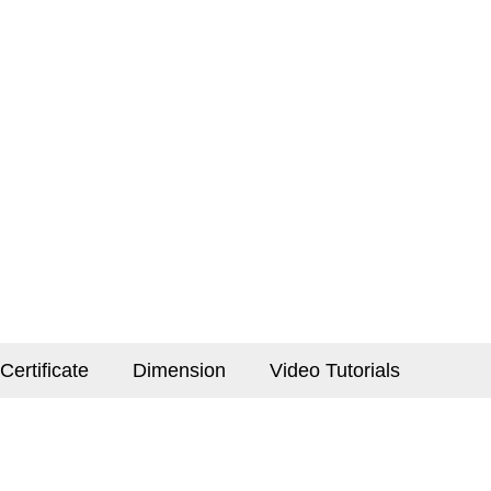
Certificate
Dimension
Video Tutorials