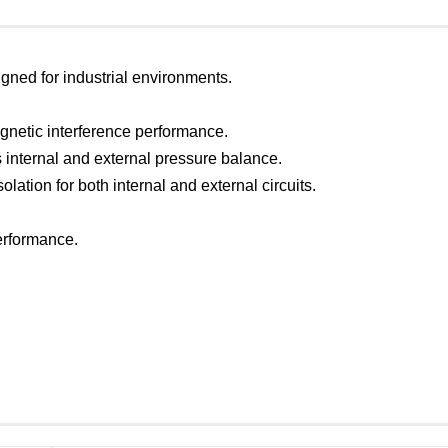
igned for industrial environments.
gnetic interference performance.
 internal and external pressure balance.
solation for both internal and external circuits.
performance.