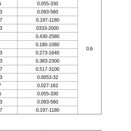
5
0.055-330
3
0.093-560
7
0.197-1180
3
0333-2000
0.430-2580
0.180-1080
0.6
3
0.273-1640
3
0.383-2300
7
0.517-3100
3
0.0053-32
7
0.027-162
5
0.055-330
3
0.093-560
7
0.197-1180