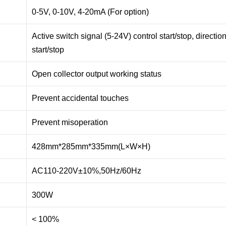
0-5V, 0-10V, 4-20mA (For option)
Active switch signal (5-24V) control start/stop, directi
start/stop
Open collector output working status
Prevent accidental touches
Prevent misoperation
428mm*285mm*335mm(L×W×H)
AC110-220V±10%,50Hz/60Hz
300W
< 100%