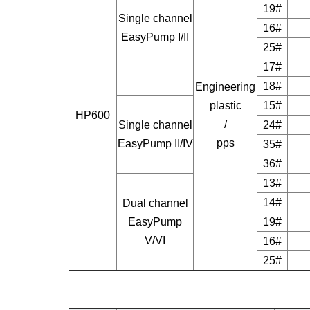
19#
Single channel
16#
EasyPump I/II
25#
17#
18#
Engineering
plastic
15#
HP600
/
Single channel
24#
pps
EasyPump II/IV
35#
36#
13#
14#
Dual channel
EasyPump
19#
V/VI
16#
25#