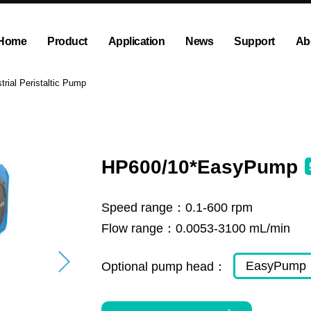
Home
Product
Application
News
Support
Ab
ump
Explosion proof peristaltic pump
Company News
Dispensing and Filling Peristal
Exhibition News
trial Peristaltic Pump
olution
OEM Pump and Pump Head
Tubing and Accessories
HP600/10*EasyPump
Speed range：
0.1-600 rpm
Flow range：
0.0053-3100 mL/min
EasyPump
Optional pump head：