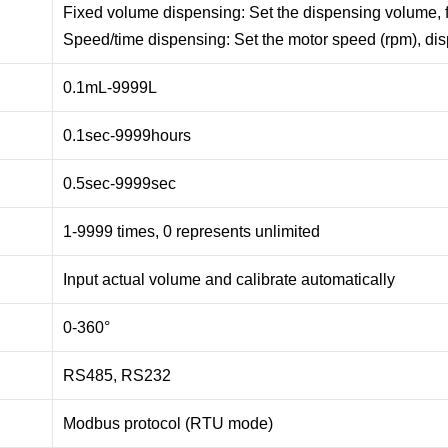
Fixed volume dispensing: Set the dispensing volume, 
Speed/time dispensing: Set the motor speed (rpm), di
0.1mL-9999L
0.1sec-9999hours
0.5sec-9999sec
1-9999 times, 0 represents unlimited
Input actual volume and calibrate automatically
0-360°
RS485, RS232
Modbus protocol (RTU mode)