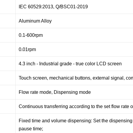
IEC 60529:2013, Q/BSC01-2019
Aluminum Alloy
0.1-600rpm
0.01rpm
4.3 inch - Industrial grade - true color LCD screen
Touch screen, mechanical buttons, external signal, c
Flow rate mode, Dispensing mode
Continuous transferring according to the set flow rate 
Fixed time and volume dispensing: Set the dispensing
pause time;