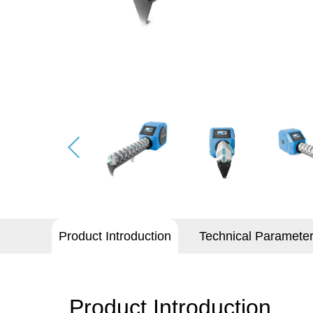
Product Introduction
Technical Paramete
Product Introduction