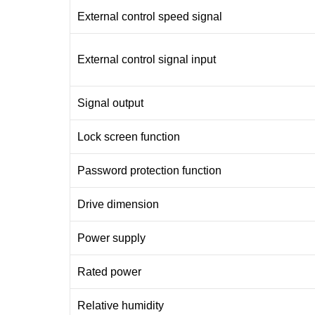
External control speed signal
External control signal input
Signal output
Lock screen function
Password protection function
Drive dimension
Power supply
Rated power
Relative humidity