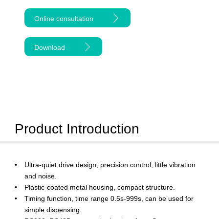
Online consultation
Download
Product Introduction
Ultra-quiet drive design, precision control, little vibration
and noise.
Plastic-coated metal housing, compact structure.
Timing function, time range 0.5s-999s, can be used for
simple dispensing.