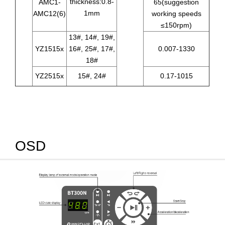
thickness:0.8-
AMC1-
65(suggestion
1mm
AMC12(6)
working speeds
≤150rpm)
13#, 14#, 19#,
YZ1515x
16#, 25#, 17#,
0.007-1330
18#
YZ2515x
15#, 24#
0.17-1015
OSD