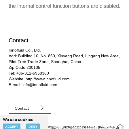
the internal control function buttons are disabled.
Contact
Innofluid Co., Ltd.
Add: Building 10, No. 860, Xinyang Road, Lingang New Area,
Pilot Free Trade Zone, Shanghai, China
Zip Code:200135
Tel: +86-312-5958380
Website: http://www.innofluid.com
E-mail: info@innofluid.com
Contact
We use cookies
ACCEPT
DENY
© 2023 申辰流体科技（上海）有限公司 |
沪ICP备2022015939号-2
| [
Privacy Policy
]