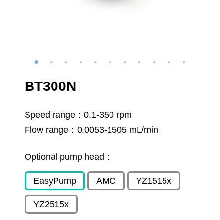
BT300N
Speed range：
0.1-350 rpm
Flow range：
0.0053-1505 mL/min
Optional pump head：
EasyPump
AMC
YZ1515x
YZ2515x