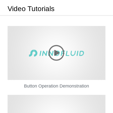
Video Tutorials
Button Operation Demonstration