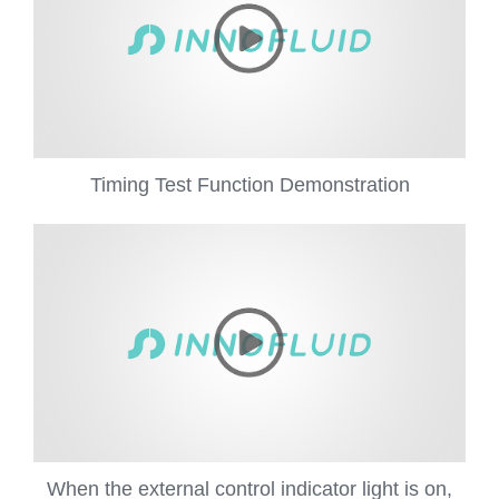
Timing Test Function Demonstration
When the external control indicator light is on,