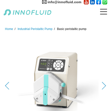
info@innofluid.com
Home
Industrial Peristaltic Pump
Basic peristaltic pump