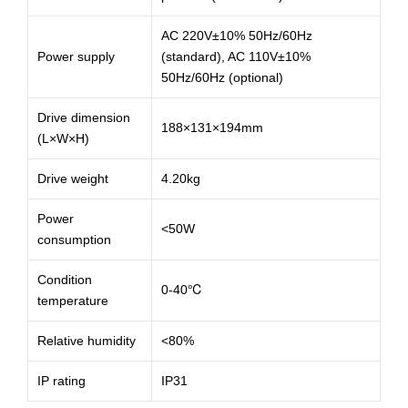
AC 220V±10% 50Hz/60Hz
Power supply
(standard), AC 110V±10%
50Hz/60Hz (optional)
Drive dimension
188×131×194mm
(L×W×H)
Drive weight
4.20kg
Power
<50W
consumption
Condition
0-40℃
temperature
Relative humidity
<80%
IP rating
IP31