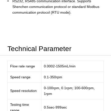
RS232, RS485 communication interface. Supports
Shenchen communication protocol or standard Modbus
communication protocol (RTU mode).
Technical Parameter
Flow rate range
0.0002-1505mL/min
Speed range
0.1-350rpm
0-100rpm, 0.1rpm; 100-600rpm,
Speed resolution
1rpm
Testing time
0.5sec-999sec
range