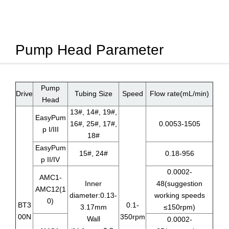
Pump Head Parameter
Pump
Drive
Tubing Size
Speed
Flow rate(mL/min)
Head
13#, 14#, 19#,
EasyPum
16#, 25#, 17#,
0.0053-1505
p I/III
18#
EasyPum
15#, 24#
0.18-956
p II/IV
0.0002-
AMC1-
Inner
48(suggestion
AMC12(1
diameter:0.13-
working speeds
0)
BT3
0.1-
3.17mm
≤150rpm)
00N
350rpm
Wall
0.0002-