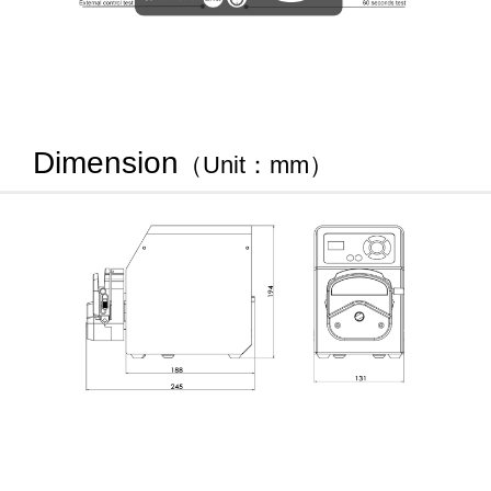
Dimension
（Unit：mm）