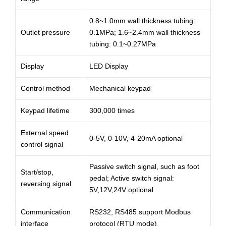
0.8~1.0mm wall thickness tubing:
Outlet pressure
0.1MPa; 1.6~2.4mm wall thickness
tubing: 0.1~0.27MPa
Display
LED Display
Control method
Mechanical keypad
Keypad lifetime
300,000 times
External speed
0-5V, 0-10V, 4-20mA optional
control signal
Passive switch signal, such as foot
Start/stop,
pedal; Active switch signal:
reversing signal
5V,12V,24V optional
Communication
RS232, RS485 support Modbus
interface
protocol (RTU mode)