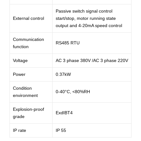
Passive switch signal control
External control
start/stop, motor running state
output and 4-20mA speed control
Communication
RS485 RTU
function
Voltage
AC 3 phase 380V /AC 3 phase 220V
Power
0.37kW
Condition
0-40°C, <80%RH
environment
Explosion-proof
ExdIBT4
grade
IP rate
IP 55