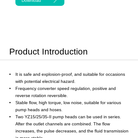
Download
Product Introduction
It is safe and explosion-proof, and suitable for occasions
with potential electrical hazard.
Frequency converter speed regulation, positive and
reverse rotation reversible.
Stable flow, high torque, low noise, suitable for various
pump heads and hoses.
Two YZ15/25/35-II pump heads can be used in series.
After the outlet channels are combined. The flow
increases, the pulse decreases, and the fluid transmission