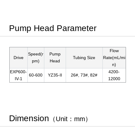
Pump Head Parameter
Flow
Speed(r
Pump
Drive
Tubing Size
Rate(mL/mi
pm)
Head
n)
EXP600-
4200-
60-600
YZ35-II
26#, 73#, 82#
IV-1
12000
Dimension
（Unit：mm）