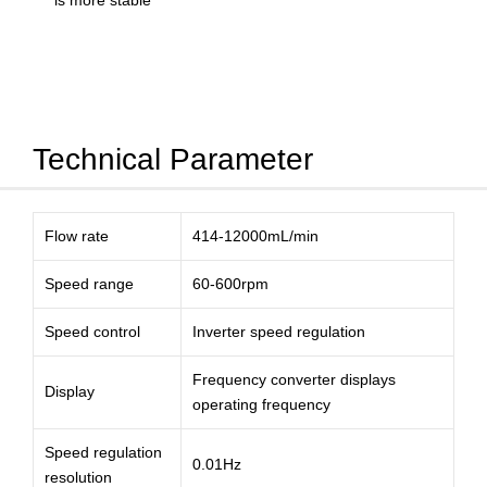
is more stable
Technical Parameter
Flow rate
414-12000mL/min
Speed range
60-600rpm
Speed control
Inverter speed regulation
Frequency converter displays
Display
operating frequency
Speed regulation
0.01Hz
resolution