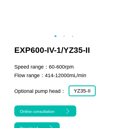
EXP600-IV-1/YZ35-II
Speed range：
60-600rpm
Flow range：
414-12000mL/min
YZ35-II
Optional pump head：
Online consultation