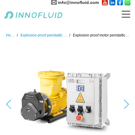
info@innofluid.com
Home
Explosion proof peristaltic pump
Explosion proof motor peristaltic pump