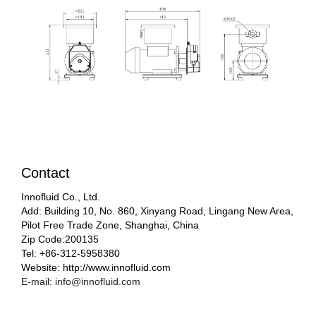
Contact
Innofluid Co., Ltd.
Add: Building 10, No. 860, Xinyang Road, Lingang New Area,
Pilot Free Trade Zone, Shanghai, China
Zip Code:200135
Tel: +86-312-5958380
Website: http://www.innofluid.com
E-mail: info@innofluid.com