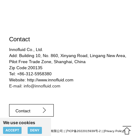
Contact
Innofluid Co., Ltd.
Add: Building 10, No. 860, Xinyang Road, Lingang New Area,
Pilot Free Trade Zone, Shanghai, China
Zip Code:200135
Tel: +86-312-5958380
Website: http://www.innofluid.com
E-mail: info@innofluid.com
Contact
We use cookies
ACCEPT
DENY
© 2023 申辰流体科技（上海）有限公司 |
沪ICP备2022015939号-2
| [
Privacy Policy
]