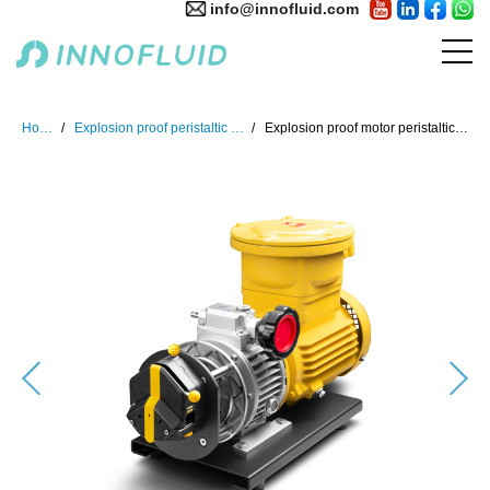
info@innofluid.com
Home
Explosion proof peristaltic pump
Explosion proof motor peristaltic pump