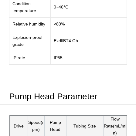
Condition
0~40°C
temperature
Relative humidity
<80%
Explosion-proof
ExdIlBT4 Gb
grade
IP rate
IP55
Pump Head Parameter
Flow
Speed(r
Pump
Drive
Tubing Size
Rate(mL/mi
pm)
Head
n)