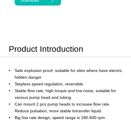
Download
Product Introduction
Safe explosion proof, suitable for sites where have electric
hidden danger.
Stepless speed regulation, reversible.
Stable flow rate, high torque and low noise, suitable for
various pump head and tubing.
Can mount 2 pcs pump heads to increase flow rate.
Reduce pulsation, more stable totransfer liquid.
Big fow rate design, speed range is 180-600 rpm.