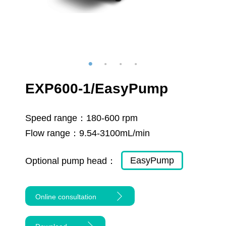
EXP600-1/EasyPump
Speed range：
180-600 rpm
Flow range：
9.54-3100mL/min
EasyPump
Optional pump head：
Online consultation