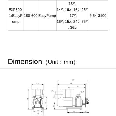
13#,
EXP600-
14#, 19#, 16#, 25#
1/EasyP
180-600
EasyPump
, 17#,
9.54-3100
ump
18#, 15#, 24#, 35#
, 36#
Dimension
（Unit：mm）