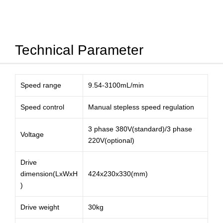
Technical Parameter
Speed range
9.54-3100mL/min
Speed control
Manual stepless speed regulation
3 phase 380V(standard)/3 phase
Voltage
220V(optional)
Drive
dimension(LxWxH
424x230x330(mm)
)
Drive weight
30kg