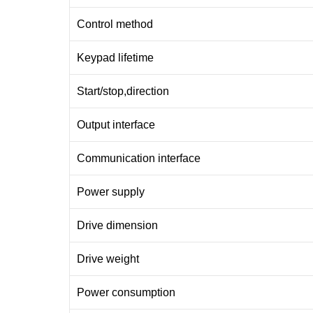
Control method
Keypad lifetime
Start/stop,direction
Output interface
Communication interface
Power supply
Drive dimension
Drive weight
Power consumption