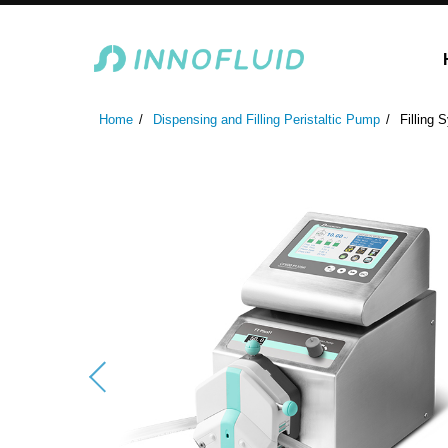
Laboratory Peristaltic Pump
Industrial Peristaltic P
Home
Dispensing and Filling Peristaltic Pump
Filling 
ODM Fluid Handling S