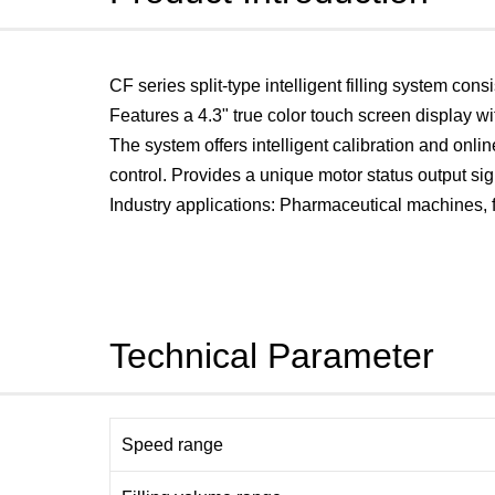
CF series split-type intelligent filling system cons
Features a 4.3" true color touch screen display 
The system offers intelligent calibration and onli
control. Provides a unique motor status output sig
Industry applications: Pharmaceutical machines, fi
Technical Parameter
Speed range