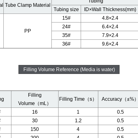
Tubing
al
Tube Clamp Material
Tubing size
ID×Wall Thickness(mm)
15#
4.8×2.4
24#
6.4×2.4
PP
35#
7.9×2.4
36#
9.6×2.4
Filling Volume Reference (Media is water)
Filling
ng
Filling Time（s）
Accuracy（±%
Volume（mL）
#
16
1
0.5
#
30
1.2
0.5
#
150
4
0.5
#
200
4
0.5