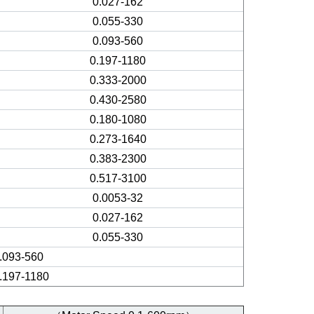
0.027-162
0.055-330
0.093-560
0.197-1180
0.333-2000
0.430-2580
0.180-1080
0.273-1640
0.383-2300
0.517-3100
0.0053-32
0.027-162
0.055-330
.093-560
.197-1180