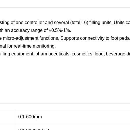
isting of one controller and several (total 16) filling units. Uni
with an accuracy range of ±0.5%-1%.
ne micro-adjustment functions. Supports connectivity to foot peda
nal for real-time monitoring.
lling equipment, pharmaceuticals, cosmetics, food, beverage disp
0.1-600rpm