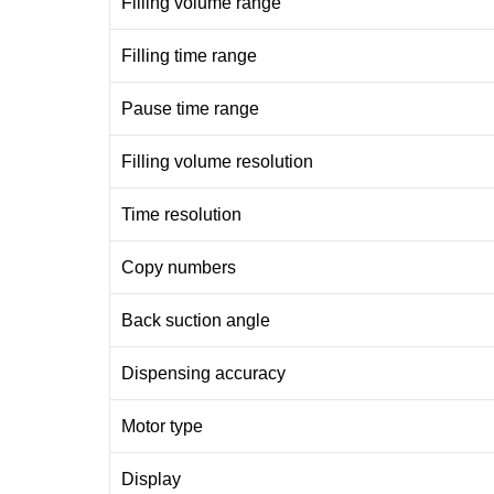
Filling volume range
Filling time range
Pause time range
Filling volume resolution
Time resolution
Copy numbers
Back suction angle
Dispensing accuracy
Motor type
Display