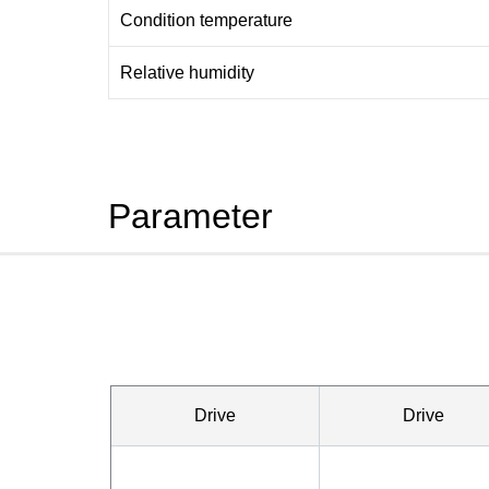
Condition temperature
Relative humidity
Parameter
Drive
Drive