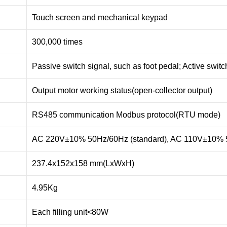
Touch screen and mechanical keypad
300,000 times
Passive switch signal, such as foot pedal; Active swit
Output motor working status(open-collector output)
RS485 communication Modbus protocol(RTU mode)
AC 220V±10% 50Hz/60Hz (standard), AC 110V±10% 5
237.4x152x158 mm(LxWxH)
4.95Kg
Each filling unit<80W