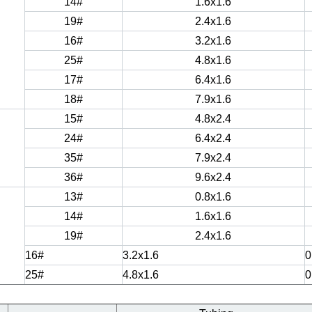
14#
1.6x1.6
19#
2.4x1.6
16#
3.2x1.6
25#
4.8x1.6
17#
6.4x1.6
18#
7.9x1.6
15#
4.8x2.4
24#
6.4x2.4
35#
7.9x2.4
36#
9.6x2.4
13#
0.8x1.6
14#
1.6x1.6
19#
2.4x1.6
16#
3.2x1.6
0
25#
4.8x1.6
0