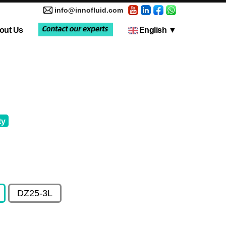
info@innofluid.com
out Us
English
▼
tic Pump
Media Coverage
Multi-Channel Independent Control System
Liquid Filling Machine
ty
DZ25-3L