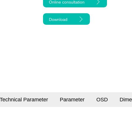
Online consultation
Download
Technical Parameter
Parameter
OSD
Dime