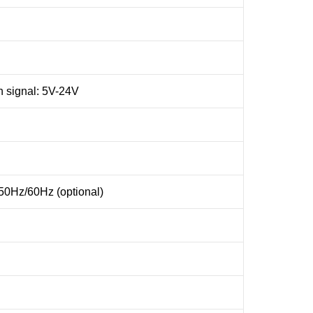
ch signal: 5V-24V
0Hz/60Hz (optional)