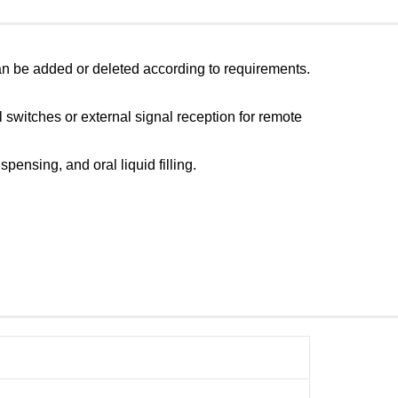
ts can be added or deleted according to requirements.
l switches or external signal reception for remote
ensing, and oral liquid filling.