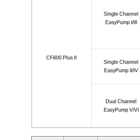
Single Channel
EasyPump I/III
CF600 Plus II
Single Channel
EasyPump II/IV
Dual Channel
EasyPump V/VI