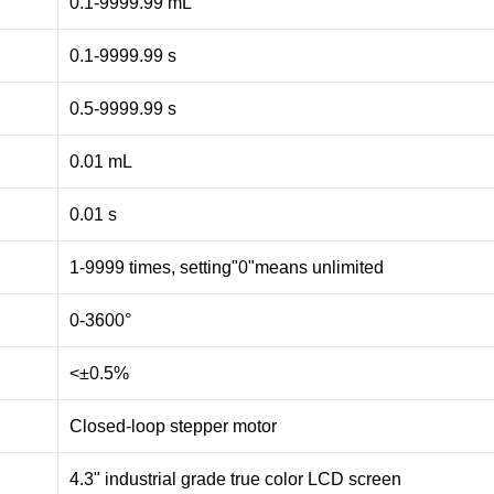
0.1-9999.99 mL
0.1-9999.99 s
0.5-9999.99 s
0.01 mL
0.01 s
1-9999 times, setting"0"means unlimited
0-3600°
<±0.5%
Closed-loop stepper motor
4.3" industrial grade true color LCD screen