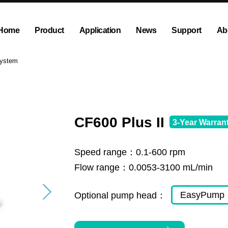
Home
Product
Application
News
Support
Ab
ump
Explosion proof peristaltic pump
Company News
Dispensing and Filling Peristal
Exhibition News
System
olution
OEM Pump and Pump Head
Tubing and Accessories
CF600 Plus II
3-Year Warran
Speed range：
0.1-600 rpm
Flow range：
0.0053-3100 mL/min
EasyPump
Optional pump head：