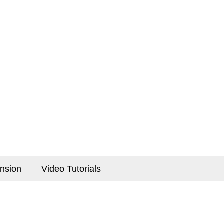
nsion
Video Tutorials