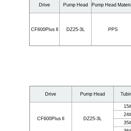
Drive
Pump Head
Pump Head Materi
CF600Plus II
DZ25-3L
PPS
Drive
Pump Head
Tubi
15
24
CF600Plus II
DZ25-3L
35
36