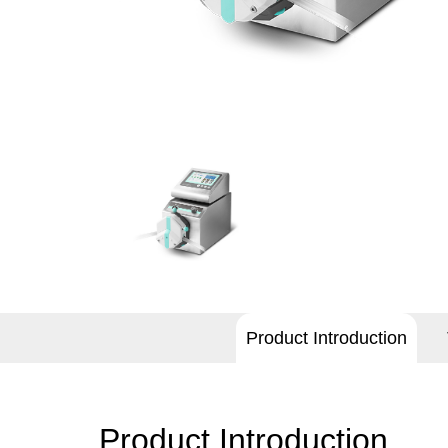
Product Introduction
Product Introduction