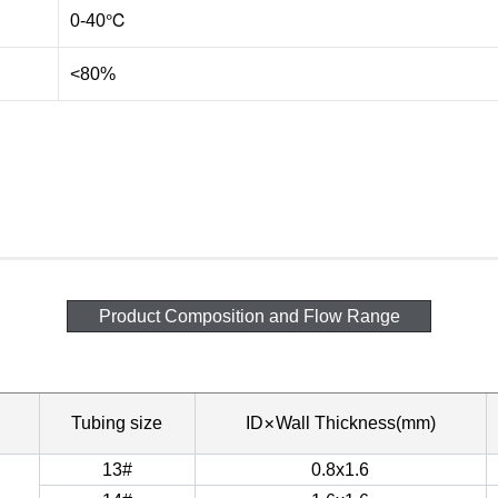
0-40℃
<80%
Product Composition and Flow Range
×
Tubing size
ID
Wall Thickness(mm)
13#
0.8x1.6