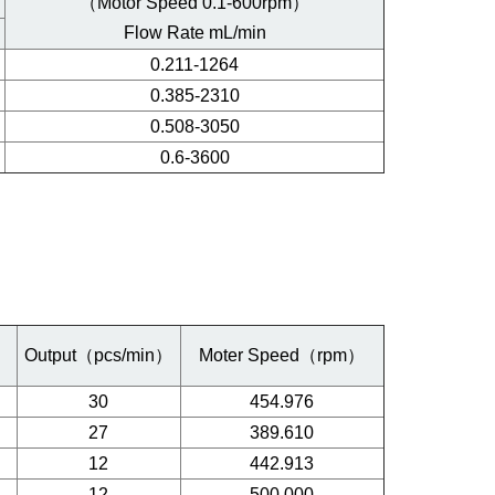
（Motor Speed 0.1-600rpm）
Flow Rate mL/min
0.211-1264
0.385-2310
0.508-3050
0.6-3600
）
Output（pcs/min）
Moter Speed（rpm）
30
454.976
27
389.610
12
442.913
12
500.000