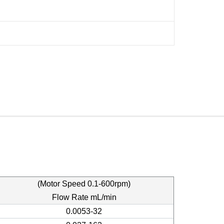
(Motor Speed 0.1-600rpm)
Flow Rate mL/min
0.0053-32