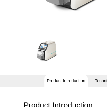
Product Introduction
Techn
Product Introduction