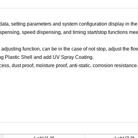
 data, setting parameters and system configuration display in th
pensing, speed dispensing, and timing start/stop functions me
 adjusting function, can be in the case of not stop, adjust the flow
g Plastic Shell and add UV Spray Coating.
ess, dust proof, moisture proof, anti-static, corrosion resistance.