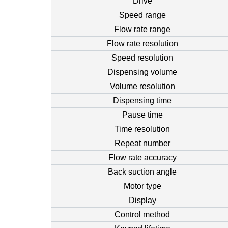
Drive
Speed range
Flow rate range
Flow rate resolution
Speed resolution
Dispensing volume
Volume resolution
Dispensing time
Pause time
Time resolution
Repeat number
Flow rate accuracy
Back suction angle
Motor type
Display
Control method