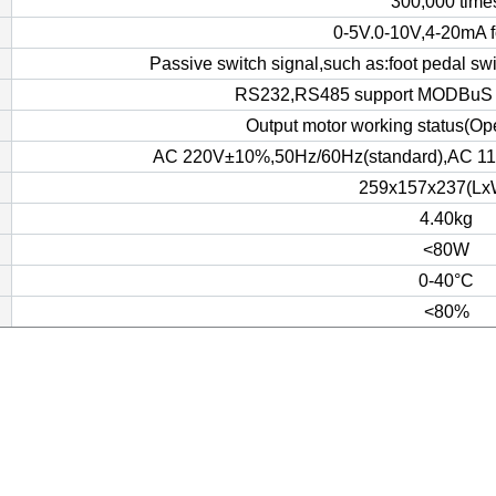
300,000 time
0-5V.0-10V,4-20mA f
Passive switch signal,such as:foot pedal sw
RS232,RS485 support MODBuS 
Output motor working status(Ope
AC 220V±10%,50Hz/60Hz(standard),AC 110
259x157x237(Lx
4.40kg
<80W
0-40°C
<80%