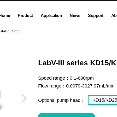
Home
Product
Application
News
Support
Ab
ump
Explosion proof peristaltic pump
Company News
Dispensing and Filling Peristal
Exhibition News
istaltic Pump
olution
OEM Pump and Pump Head
Tubing and Accessories
LabV-III series KD15/
Speed range：
0.1-600rpm
Flow range：
0.0079-3027.97mL/min
KD15/KD2
Optional pump head：