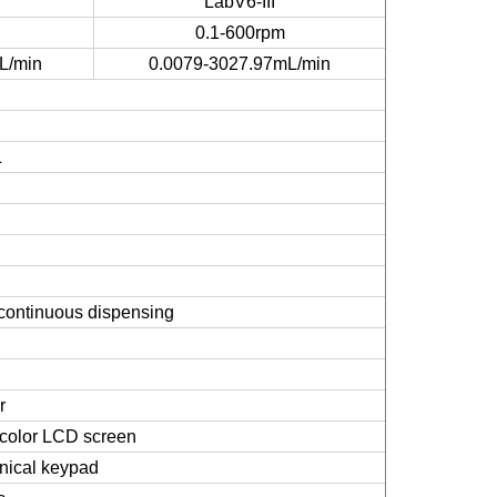
LabV6-III
0.1-600rpm
L/min
0.0079-3027.97mL/min
L
e/continuous dispensing
r
e color LCD screen
nical keypad