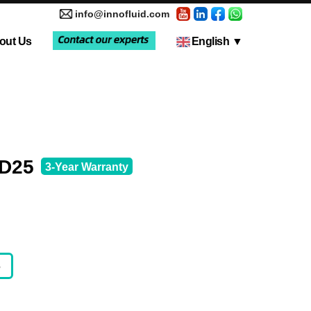
info@innofluid.com
out Us
English
▼
tic Pump
Media Coverage
Multi-Channel Independent Control System
Liquid Filling Machine
KD25
3-Year Warranty
5