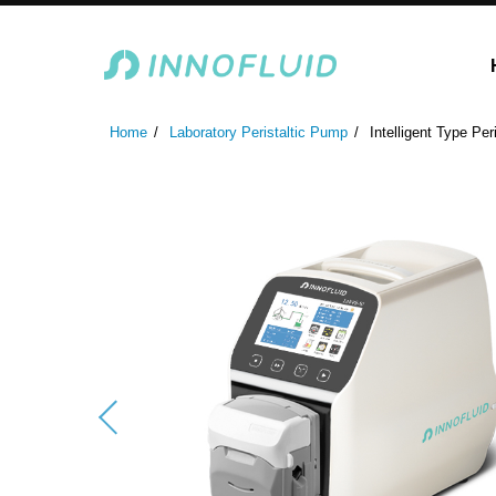
Laboratory Peristaltic Pump
Industrial Peristaltic P
Home
Laboratory Peristaltic Pump
Intelligent Type Per
ODM Fluid Handling S