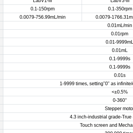
LabV1-III
LabV3-III
0.1-150rpm
0.1-350rpm
0.0079-756.99mL/min
0.0079-1766.31m
0.01mL/min
0.01rpm
0.01-9999m
0.01mL
0.1-9999s
0.1-9999s
0.01s
1-9999 times, setting"0" as infinit
<±0.5%
0-360°
Stepper moto
4.3 inch-industrial grade-Tru
Touch screen and Mecha