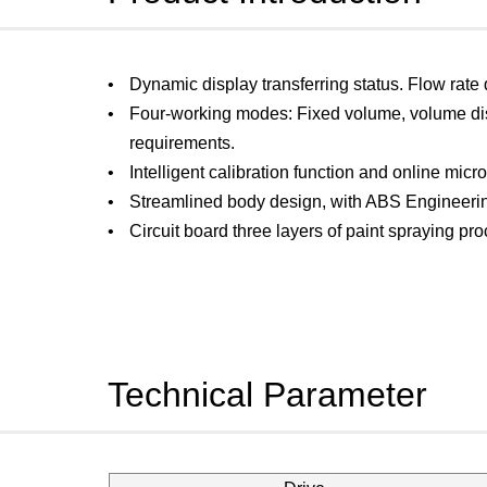
Dynamic display transferring status. Flow rate
Four-working modes: Fixed volume, volume dis
requirements.
Intelligent calibration function and online micro
Streamlined body design, with ABS Engineerin
Circuit board three layers of paint spraying proc
Technical Parameter