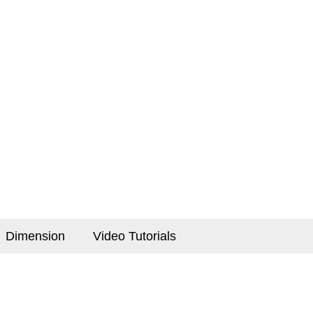
Dimension
Video Tutorials