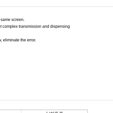
e same screen.
et complex transmission and dispensing
, eliminate the error.