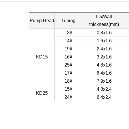
lDxWall
Pump Head
Tubing
thickness(mm)
13#
0.8x1.6
14#
1.6x1.6
19#
2.4x1.6
KD15
16#
3.2x1.6
25#
4.8x1.6
17#
6.4x1.6
18#
7.9x1.6
15#
4.8x2.4
KD25
24#
6.4x2.4