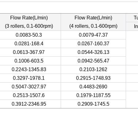
Flow Rate(L/min)
Flow Rate(L/min)
T
(3 rollers, 0.1-600rpm)
(4 rollers, 0.1-600rpm)
In
0.0083-50.3
0.0079-47.37
0.0281-168.4
0.0267-160.37
0.0613-367.97
0.0544-326.13
0.1006-603.5
0.0942-565.47
0.2243-1345.83
0.2103-1262
0.3297-1978.1
0.2915-1748.93
0.5047-3027.97
0.4483-2690
0.2513-1507.6
0.1979-1187.55
0.3912-2346.95
0.2909-1745.5