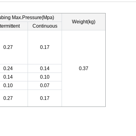
ubing Max.Pressure(Mpa)
Weight(kg)
termittent
Continuous
0.27
0.17
0.24
0.14
0.37
0.14
0.10
0.10
0.07
0.27
0.17