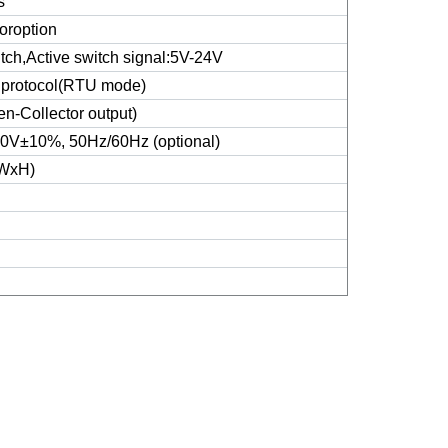
s
oroption
itch,Active switch signal:5V-24V
protocol(RTU mode)
n-Collector output)
V±10%, 50Hz/60Hz (optional)
WxH)