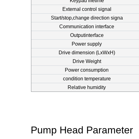
Keypad lifetime
External control signal
Start/stop,change direction signa
Communication interface
Outputinterface
Power supply
Drive dimension (LxWxH)
Drive Weight
Power consumption
condition temperature
Relative humidity
Pump Head Parameter