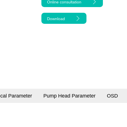
Online consultation
Download
ical Parameter
Pump Head Parameter
OSD