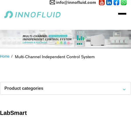
info@innofluid.com
Home
Multi-Channel Independent Control System
⌄
Product categories
LabSmart