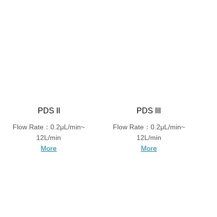
PDS II
PDS III
Flow Rate：0.2μL/min~
Flow Rate：0.2μL/min~
12L/min
12L/min
More
More