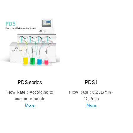
PDS series
PDS I
Flow Rate：According to
Flow Rate：0.2μL/min~
customer needs
12L/min
More
More