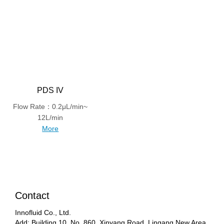
PDS IV
Flow Rate：0.2μL/min~
12L/min
More
Contact
Innofluid Co., Ltd.
Add: Building 10, No. 860, Xinyang Road, Lingang New Area,