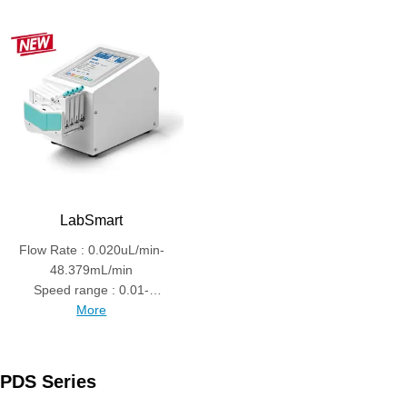
LabSmart
Flow Rate : 0.020uL/min-
48.379mL/min
Speed range : 0.01-
150rpm
More
PDS Series